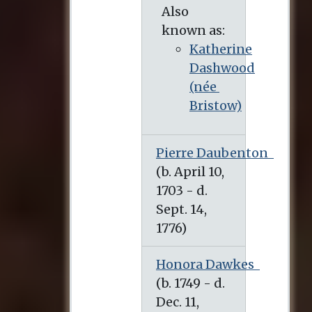
Also
known as:
Katherine
Dashwood
(née
Bristow)
Pierre Daubenton
Honora Dawkes