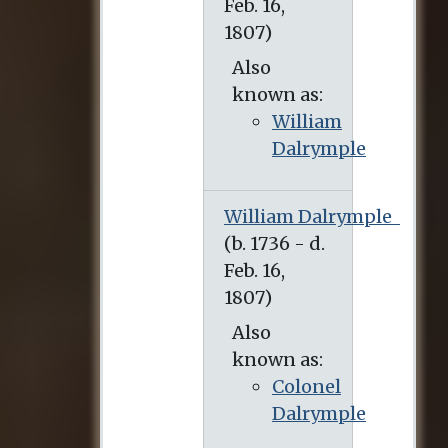
Also
known as:
William
Dalrymple
William Dalrymple
Also
known as:
Colonel
Dalrymple