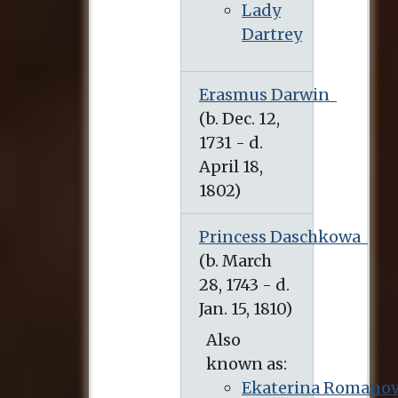
Lady
Dartrey
Erasmus Darwin
(b. Dec. 12, 1731 - d. April 18, 1802)
Princess Daschkowa
(b. March 28, 1743 - d. Jan. 15, 1810)
Also
known as:
Ekaterina Romano