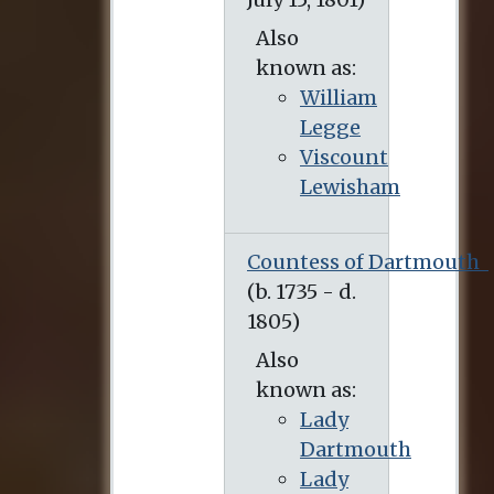
Also
known as:
William
Legge
Viscount
Lewisham
Countess of Dartmouth
Also
known as:
Lady
Dartmouth
Lady