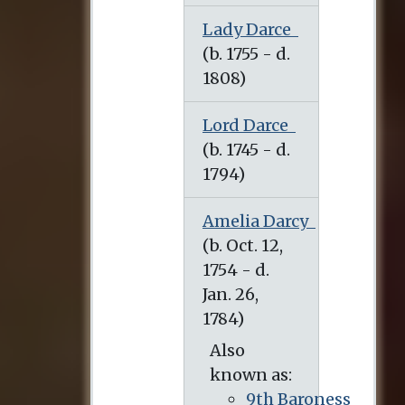
Lady Darce
Lord Darce
Amelia Darcy
Also
known as:
9th Baroness