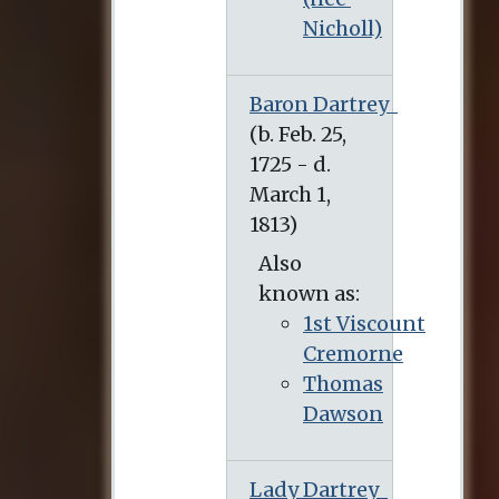
Nicholl)
Baron Dartrey
(b. Feb. 25, 1725 - d. March 1, 1813)
Also
known as:
1st Viscount
Cremorne
Thomas
Dawson
Lady Dartrey