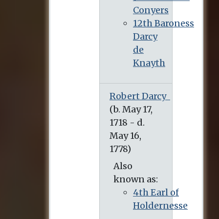
Conyers
12th Baroness
Darcy
de
Knayth
Robert Darcy
(b. May 17, 1718 - d. May 16, 1778)
Also
known as:
4th Earl of
Holdernesse