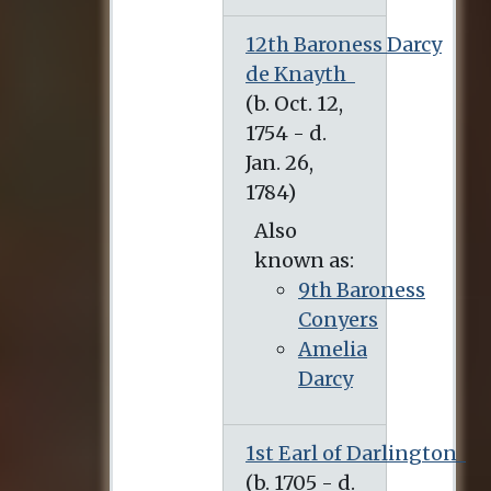
12th Baroness Darcy
de Knayth
Also
known as:
9th Baroness
Conyers
Amelia
Darcy
1st Earl of Darlington
(b. 1705 - d. March 6, 1758)