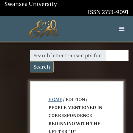
Swansea University
ISSN 2753-9091
Search letter transcripts for:
Search
HOME
/ EDITION /
PEOPLE MENTIONED IN
CORRESPONDENCE
BEGINNING WITH THE
LETTER "D"