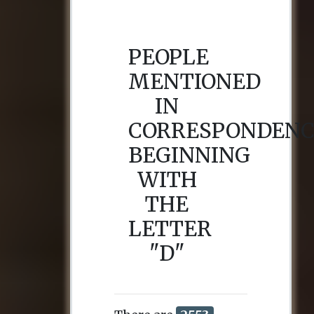
PEOPLE
MENTIONED
IN
CORRESPONDENC
BEGINNING
WITH
THE
LETTER
"D"