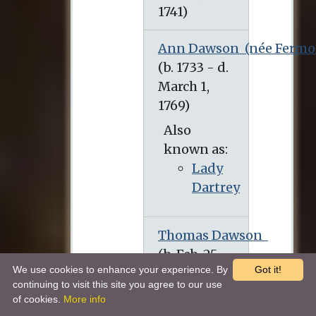
Ann Dawson
(née Fermo
(b. 1733 - d. March 1, 1769)
Also
known as:
Lady
Dartrey
Thomas Dawson
(b. Feb. 25, 1725 - d. March 1, 1813)
We use cookies to enhance your experience. By
Got it!
continuing to visit this site you agree to our use
of cookies.
More info