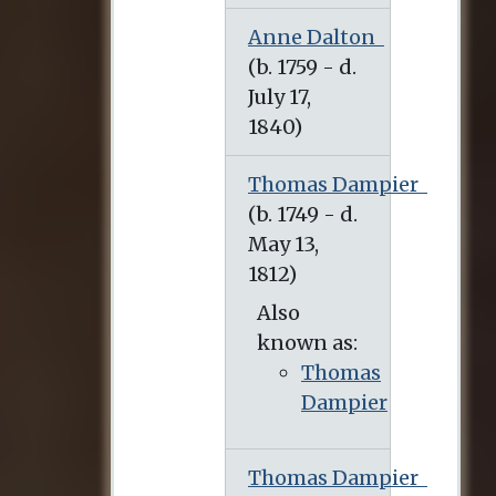
Anne Dalton
Thomas Dampier
Also
known as:
Thomas
Dampier
Thomas Dampier