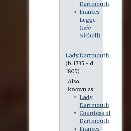
Dartmouth
Frances
Legge
(née
Nicholl)
Lady Dartmouth
Also
known as:
Lady
Dartmouth
Countess of
Dartmouth
Frances