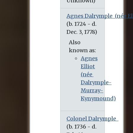
Agnes Dalrymple
(née El
Also
known as:
Agnes
Elliot
(née
Dalrymple-
Murray-
Kynymound)
Colonel Dalrymple