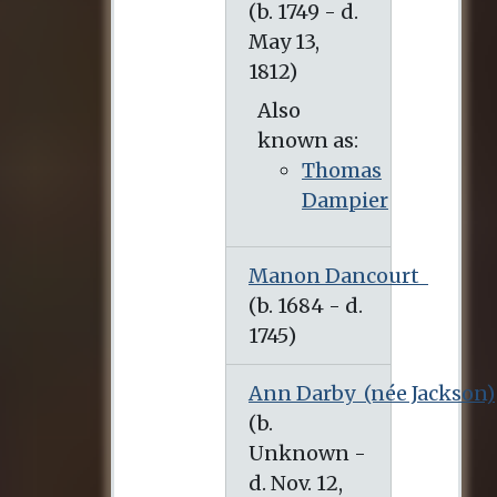
Also
known as:
Thomas
Dampier
Manon Dancourt
Ann Darby
(née Jackson)