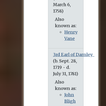
Also
known as:
Henry
Vane
3rd Earl of Darnley
(b. Sept. 28, 1719 - d. July 31, 1781)
Also
known as:
John
Bligh