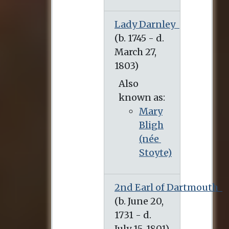
Lady Darnley
(b. 1745 - d. March 27, 1803)
Also
known as:
Mary
Bligh
(née
Stoyte)
2nd Earl of Dartmouth