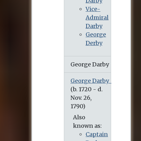
Darby
Vice-
Admiral
Darby
George
Derby
George Darby
George Darby
Also
known as:
Captain