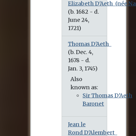
Elizabeth D'Aeth
(née Na
(b. 1682 - d. June 24, 1721)
Thomas D'Aeth
Also
known as:
Sir Thomas D'Aeth
Baronet
Jean le
Rond D'Alembert