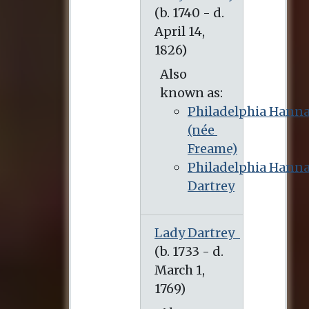
(b. 1740 - d. April 14, 1826)
Also
known as:
Philadelphia Hann
(née
Freame)
Philadelphia Hann
Dartrey
Lady Dartrey
(b. 1733 - d. March 1, 1769)