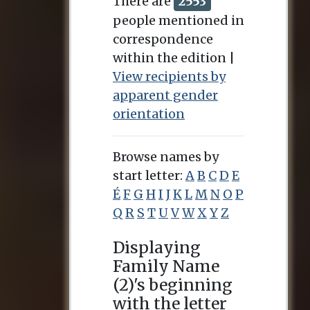
There are
2553
people mentioned in
correspondence
within the edition |
View recipients by
apparent gender
orientation
Browse names by
start letter:
A
B
C
D
E
É
F
G
H
I
J
K
L
M
N
O
P
Q
R
S
T
U
V
W
X
Y
Z
Displaying
Family Name
(2)'s beginning
with the letter