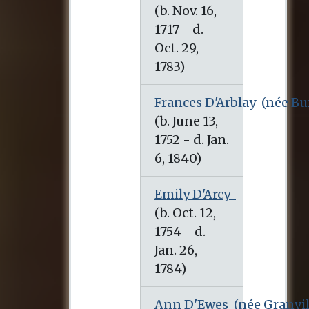
(b. Nov. 16, 1717 - d. Oct. 29, 1783)
Frances D'Arblay
(née Bu
(b. June 13, 1752 - d. Jan. 6, 1840)
Emily D'Arcy
(b. Oct. 12, 1754 - d. Jan. 26, 1784)
Ann D'Ewes
(née Granvil