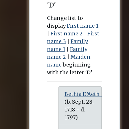
'D'
Change list to
display
First name 1
|
First name 2
|
First
name 3
|
Family
name 1
|
Family
name 2
|
Maiden
name
beginning
with the letter 'D'
Bethia D'Aeth
(b. Sept. 28, 1718 - d. 1797)