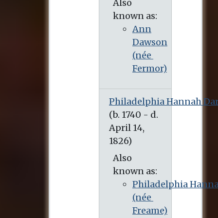
Also
known as:
Ann
Dawson
(née
Fermor)
Philadelphia Hannah Da
(b. 1740 - d. April 14, 1826)
Also
known as:
Philadelphia Hann
(née
Freame)