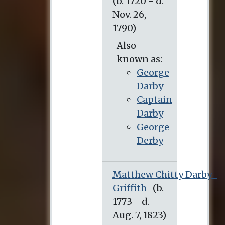
Also
known as:
George
Darby
Captain
Darby
George
Derby
Matthew Chitty Darby-
Griffith