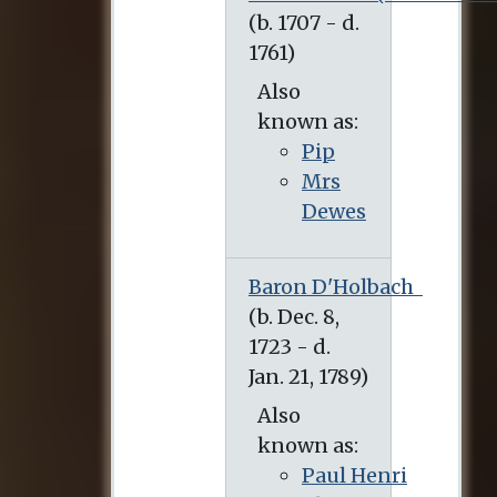
Also
known as:
Pip
Mrs
Dewes
Baron D'Holbach
Also
known as:
Paul Henri