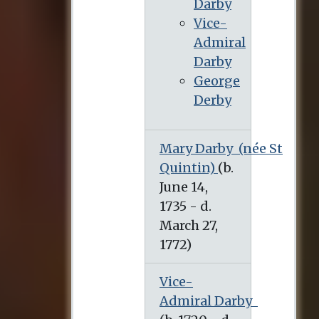
Darby
Vice-
Admiral
Darby
George
Derby
Mary Darby
(née St
Quintin)
Vice-
Admiral Darby