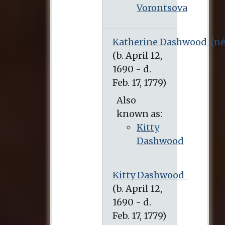
Vorontsova
Katherine Dashwood
(né
Also
known as:
Kitty
Dashwood
Kitty Dashwood