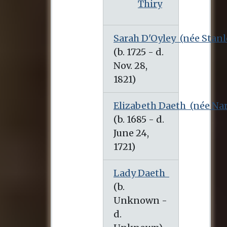
Thiry
Sarah D'Oyley
(née Stanl
(b. 1725 - d. Nov. 28, 1821)
Elizabeth Daeth
(née Na
Lady Daeth