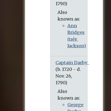
Also
known as:
Ann
Bridges
(née
Jackson)
Captain Darby
Also
known as:
George