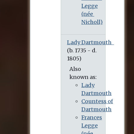
Legge
(née
Nicholl)
Lady Dartmouth
Also
known as:
Lady
Dartmouth
Countess of
Dartmouth
Frances
Legge
(née