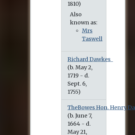
Also
known as:
Mrs
Taswell
Richard Dawkes
TheBowes Hon. Henry D