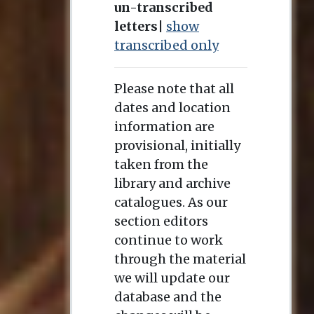
un-transcribed
letters
|
show
transcribed only
Please note that all
dates and location
information are
provisional, initially
taken from the
library and archive
catalogues. As our
section editors
continue to work
through the material
we will update our
database and the