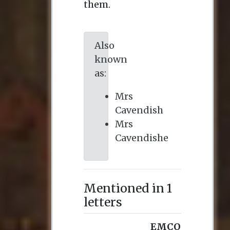
them.
Also
known
as:
Mrs
Cavendish
Mrs
Cavendishe
Mentioned in 1
letters
EMCO