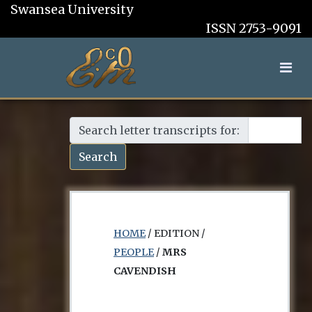
Swansea University
ISSN 2753-9091
Search letter transcripts for:
Search
HOME
/ EDITION /
PEOPLE
/
MRS
CAVENDISH