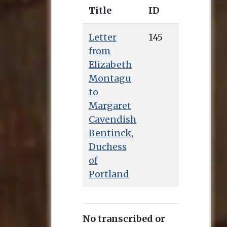
Title
ID
Letter
145
from
Elizabeth
Montagu
to
Margaret
Cavendish
Bentinck,
Duchess
of
Portland
No transcribed or