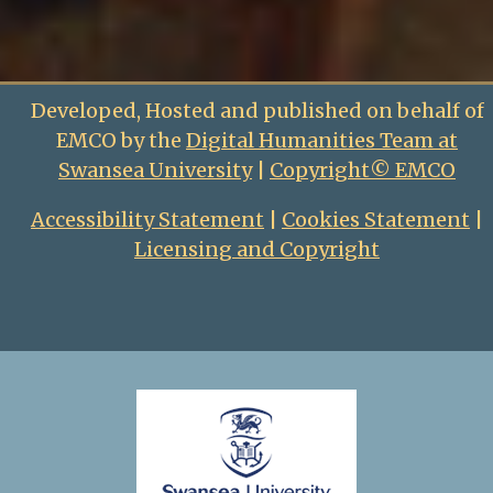
Developed, Hosted and published on behalf of
EMCO by the
Digital Humanities Team at
Swansea University
|
Copyright© EMCO
Accessibility Statement
|
Cookies Statement
|
Licensing and Copyright