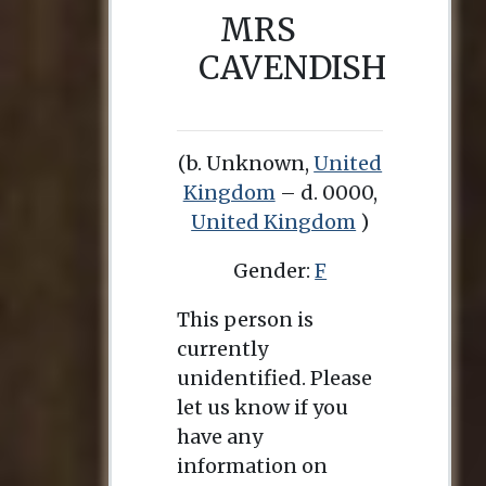
MRS
CAVENDISH
(b. Unknown,
United
Kingdom
– d. 0000,
United Kingdom
)
Gender:
F
This person is
currently
unidentified. Please
let us know if you
have any
information on