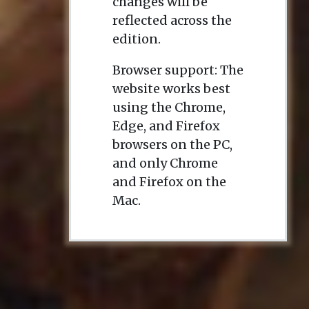
changes will be
reflected across the
edition.
Browser support: The
website works best
using the Chrome,
Edge, and Firefox
browsers on the PC,
and only Chrome
and Firefox on the
Mac.