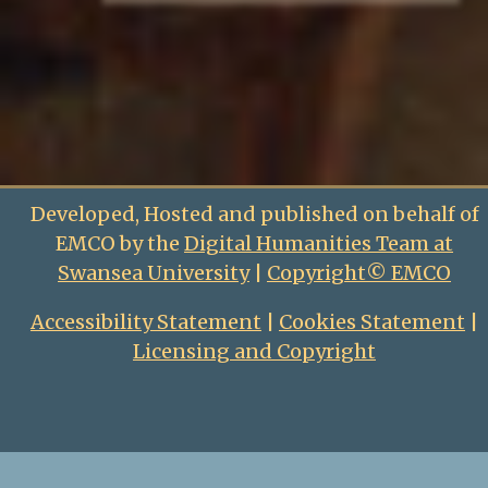
Developed, Hosted and published on behalf of
EMCO by the
Digital Humanities Team at
Swansea University
|
Copyright© EMCO
Accessibility Statement
|
Cookies Statement
|
Licensing and Copyright