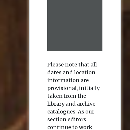
Please note that all
dates and location
information are
provisional, initially
taken from the
library and archive
catalogues. As our
section editors
continue to work