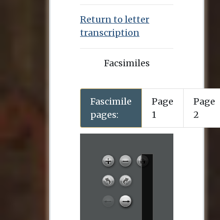
Return to letter
transcription
Facsimiles
Fascimile
Page
Page
pages:
1
2