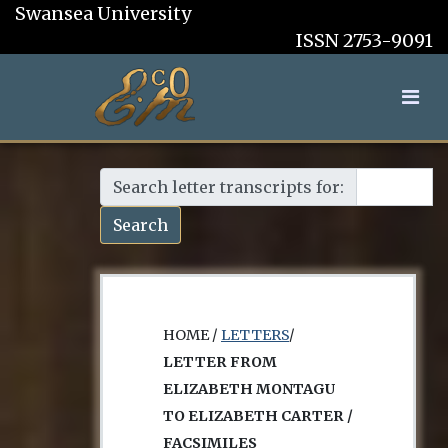
Swansea University
ISSN 2753-9091
Search letter transcripts for:
Search
HOME /
LETTERS
/
LETTER FROM
ELIZABETH MONTAGU
TO ELIZABETH CARTER /
FACSIMILES