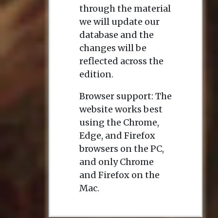
through the material
we will update our
database and the
changes will be
reflected across the
edition.
Browser support: The
website works best
using the Chrome,
Edge, and Firefox
browsers on the PC,
and only Chrome
and Firefox on the
Mac.