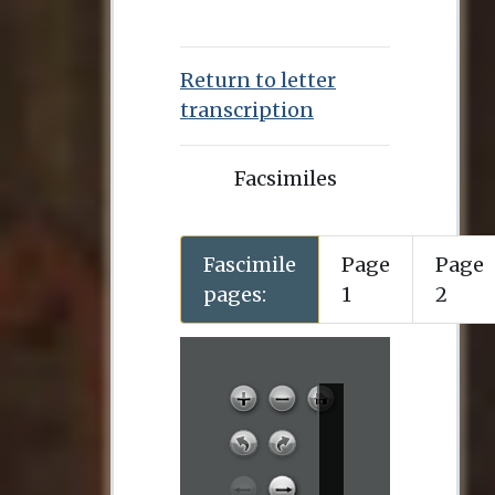
Return to letter
transcription
Facsimiles
Fascimile
Page
Page
pages:
1
2