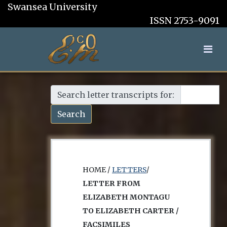
Swansea University
ISSN 2753-9091
Search letter transcripts for:
Search
HOME /
LETTERS
/
LETTER FROM
ELIZABETH MONTAGU
TO ELIZABETH CARTER /
FACSIMILES