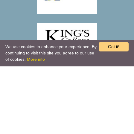
We use cookies to enhance your experience. By
Got it!
continuing to visit this site you agree to our use
of cookies.
More info