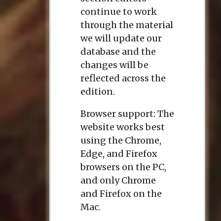
continue to work
through the material
we will update our
database and the
changes will be
reflected across the
edition.
Browser support: The
website works best
using the Chrome,
Edge, and Firefox
browsers on the PC,
and only Chrome
and Firefox on the
Mac.