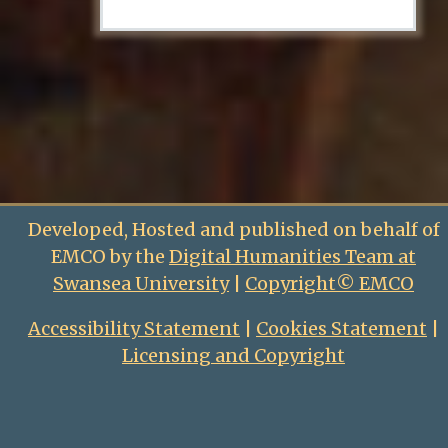
Developed, Hosted and published on behalf of
EMCO by the
Digital Humanities Team at
Swansea University
|
Copyright© EMCO
Accessibility Statement
|
Cookies Statement
|
Licensing and Copyright