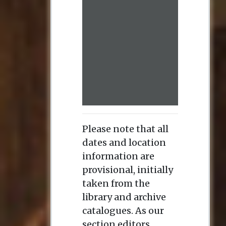
Please note that all
dates and location
information are
provisional, initially
taken from the
library and archive
catalogues. As our
section editors