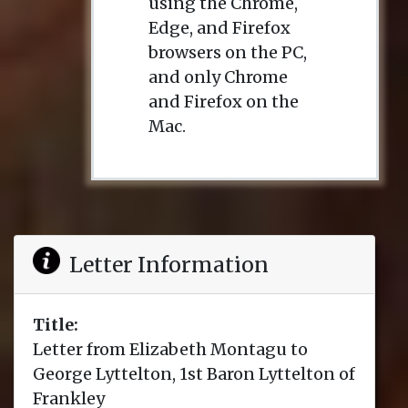
using the Chrome,
Edge, and Firefox
browsers on the PC,
and only Chrome
and Firefox on the
Mac.
Letter Information
Title:
Letter from Elizabeth Montagu to
George Lyttelton, 1st Baron Lyttelton of
Frankley