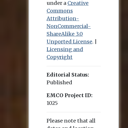
under a
Creative
Commons
Attribution-
NonCommercial-
ShareAlike 3.0
Unported License
. |
Licensing and
Copyright
Editorial Status:
Published
EMCO Project ID:
1025
Please note that all