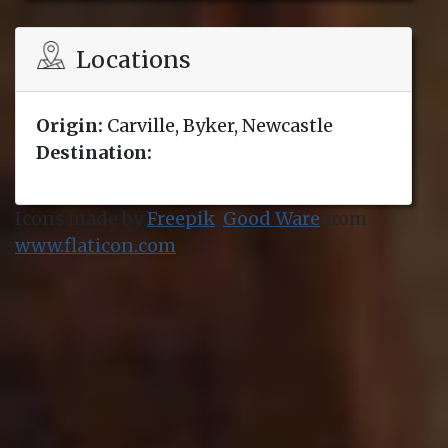
Locations
Origin:
Carville, Byker, Newcastle
Destination:
Icons made by
Freepik
,
Good Ware
from
www.flaticon.com