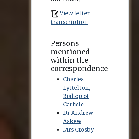
View letter
transcription
Persons
mentioned
within the
correspondence
Charles
Lyttelton,
Bishop of
Carlisle
Dr Andrew
Askew
Mrs Crosby