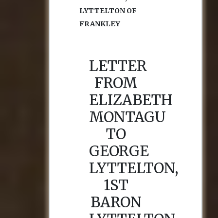
LYTTELTON OF
FRANKLEY
LETTER
FROM
ELIZABETH
MONTAGU
TO
GEORGE
LYTTELTON,
1ST
BARON