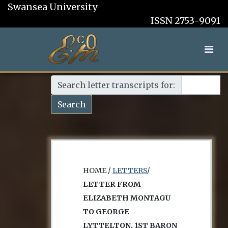
Swansea University
ISSN 2753-9091
Search letter transcripts for:
Search
HOME /
LETTERS
/
LETTER FROM
ELIZABETH MONTAGU
TO GEORGE
LYTTELTON, 1ST BARON