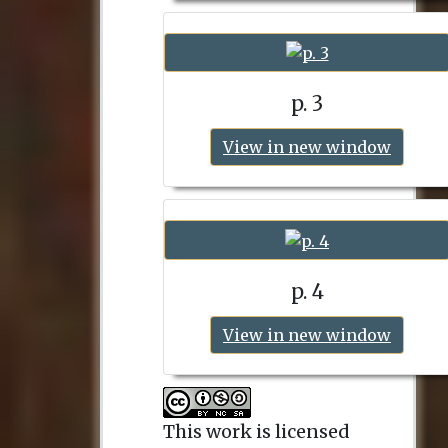
p. 3
View in new window
p. 4
View in new window
This work is licensed