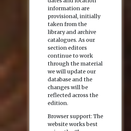
dates and location
information are
provisional, initially
taken from the
library and archive
catalogues. As our
section editors
continue to work
through the material
we will update our
database and the
changes will be
reflected across the
edition.
Browser support: The
website works best