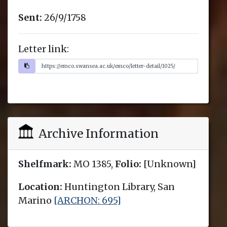
Sent:
26/9/1758
Letter link:
Archive Information
Shelfmark:
MO 1385,
Folio:
[Unknown]
Location:
Huntington Library, San
Marino
[ARCHON: 695]