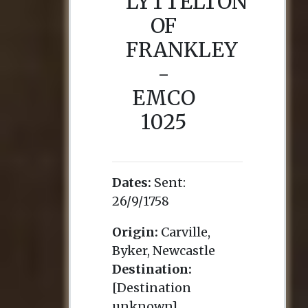
LYTTELTON
OF
FRANKLEY
-
EMCO
1025
Dates:
Sent:
26/9/1758
Origin:
Carville,
Byker, Newcastle
Destination:
[Destination
unknown]