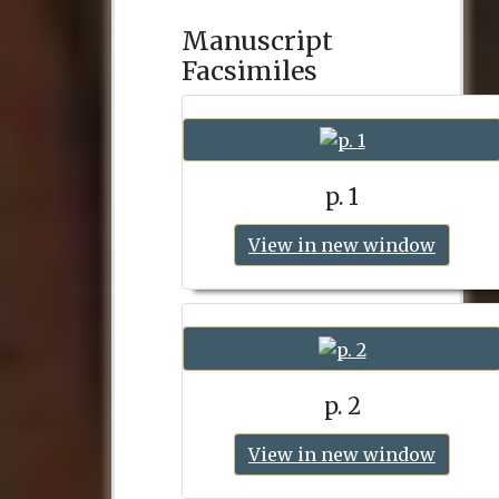
Manuscript
Facsimiles
p. 1
View in new window
p. 2
View in new window