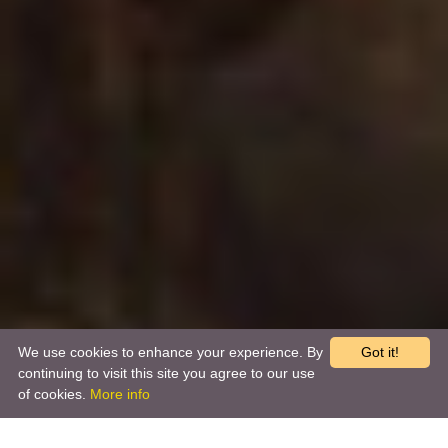
We use cookies to enhance your experience. By
Got it!
continuing to visit this site you agree to our use
of cookies.
More info