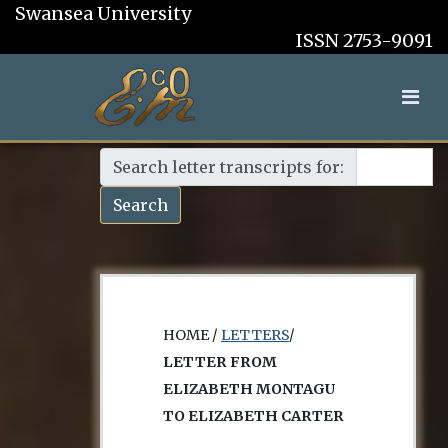
Swansea University
ISSN 2753-9091
Search letter transcripts for:
Search
HOME /
LETTERS
/
LETTER FROM
ELIZABETH MONTAGU
TO ELIZABETH CARTER