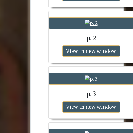
p. 2
View in new window
p. 3
View in new window