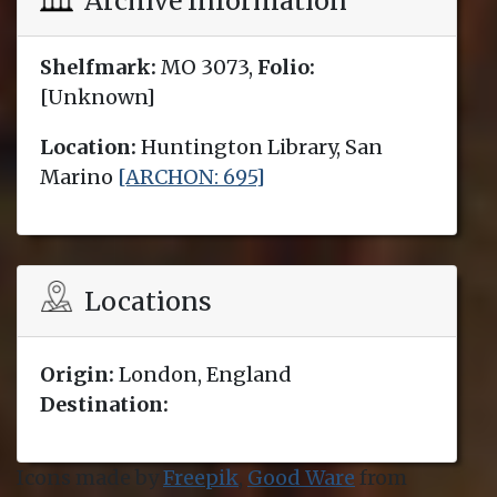
Archive Information
Shelfmark:
MO 3073,
Folio:
[Unknown]
Location:
Huntington Library, San
Marino
[ARCHON: 695]
Locations
Origin:
London, England
Destination:
Icons made by
Freepik
,
Good Ware
from