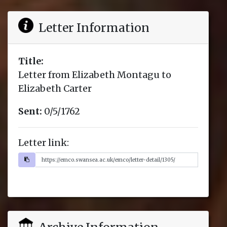
Letter Information
Title:
Letter from Elizabeth Montagu to
Elizabeth Carter
Sent:
0/5/1762
Letter link: