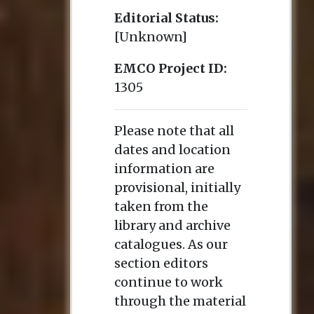
Editorial Status:
[Unknown]
EMCO Project ID:
1305
Please note that all
dates and location
information are
provisional, initially
taken from the
library and archive
catalogues. As our
section editors
continue to work
through the material