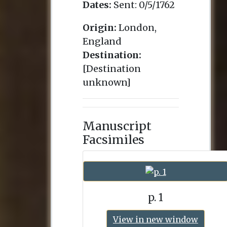
Dates:
Sent:
0/5/1762
Origin:
London,
England
Destination:
[Destination
unknown]
Manuscript
Facsimiles
p. 1
View in new window