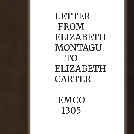
LETTER
FROM
ELIZABETH
MONTAGU
TO
ELIZABETH
CARTER
-
EMCO
1305