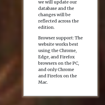
we will update our
database and the
changes will be
reflected across the
edition.
Browser support: The
website works best
using the Chrome,
Edge, and Firefox
browsers on the PC,
and only Chrome
and Firefox on the
Mac.