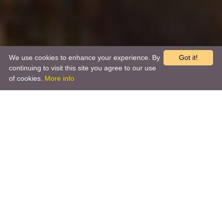
We use cookies to enhance your experience. By
Got it!
continuing to visit this site you agree to our use
of cookies.
More info