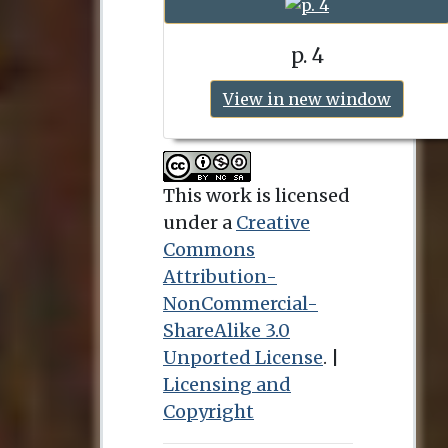
p. 4
View in new window
This work is licensed
under a
Creative
Commons
Attribution-
NonCommercial-
ShareAlike 3.0
Unported License
. |
Licensing and
Copyright