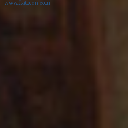
www.flaticon.com