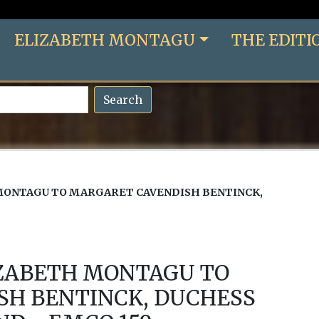
ELIZABETH MONTAGU
THE EDITI
Search
MONTAGU TO MARGARET CAVENDISH BENTINCK,
IZABETH MONTAGU TO
SH BENTINCK, DUCHESS