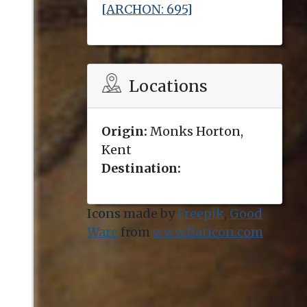
[ARCHON: 695]
Locations
Origin:
Monks Horton,
Kent
Destination:
Icons made by
Freepik
,
Good
Ware
from
www.flaticon.com