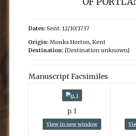
OF PORTLA
Dates:
Sent:
12/10/1737
Origin:
Monks Horton, Kent
Destination:
[Destination unknown]
Manuscript Facsimiles
p. 1
View in new window
Vi