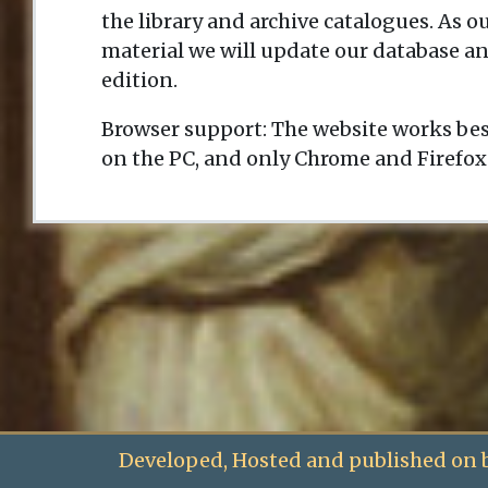
the library and archive catalogues. As 
material we will update our database an
edition.
Browser support: The website works bes
on the PC, and only Chrome and Firefox
Developed, Hosted and published on 