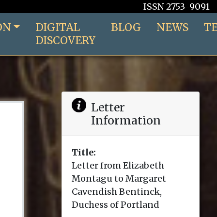
ISSN 2753-9091
ON
DIGITAL
BLOG
NEWS
T
DISCOVERY
Letter
Information
Title:
Letter from Elizabeth
Montagu to Margaret
Cavendish Bentinck,
Duchess of Portland