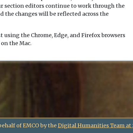
our section editors continue to work through the
d the changes will be reflected across the
t using the Chrome, Edge, and Firefox browsers
 on the Mac.
behalf of EMCO by the
Digital Humanities Team at