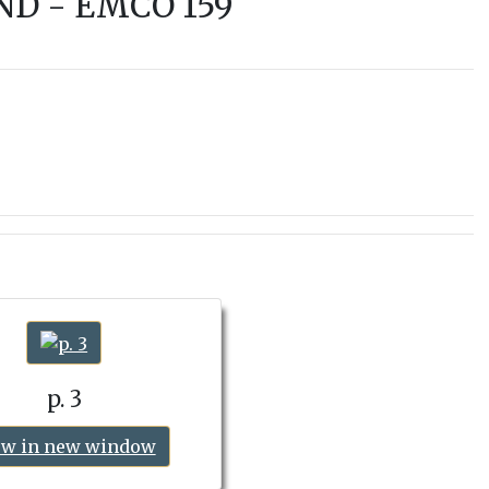
ND - EMCO 159
p. 3
ew in new window