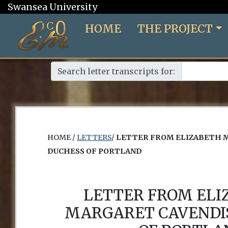
Swansea University
HOME
THE PROJECT
Search letter transcripts for:
HOME /
LETTERS
/
LETTER FROM ELIZABETH 
DUCHESS OF PORTLAND
LETTER FROM EL
MARGARET CAVENDI