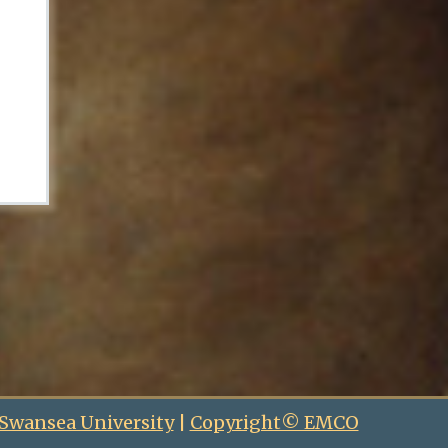
 Swansea University
|
Copyright© EMCO