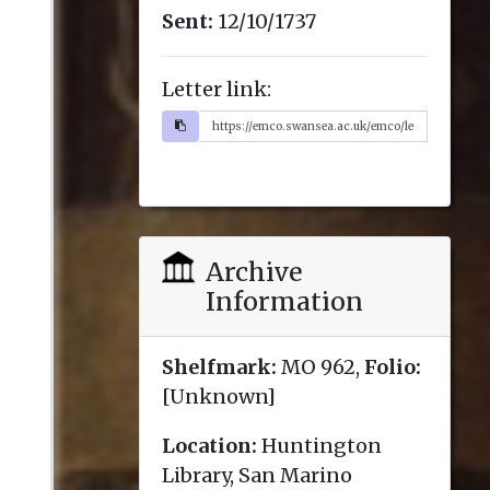
Sent:
12/10/1737
Letter link:
Archive
Information
Shelfmark:
MO 962,
Folio:
[Unknown]
Location:
Huntington
Library, San Marino