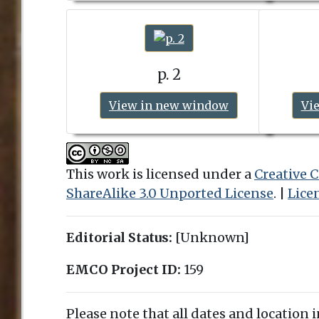
p. 2
View in new window
Vi
This work is licensed under a
Creative
ShareAlike 3.0 Unported License
. |
Lice
Editorial Status:
[Unknown]
EMCO Project ID:
159
Please note that all dates and location 