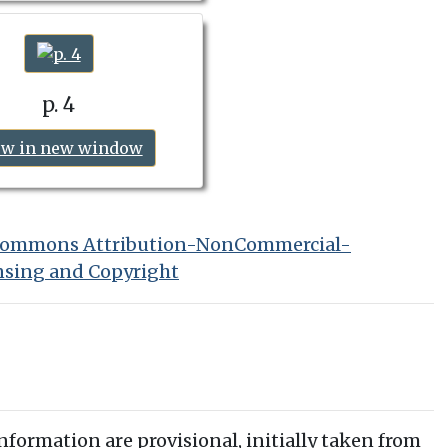
p. 4
ew in new window
 Commons Attribution-NonCommercial-
nsing and Copyright
information are provisional, initially taken from