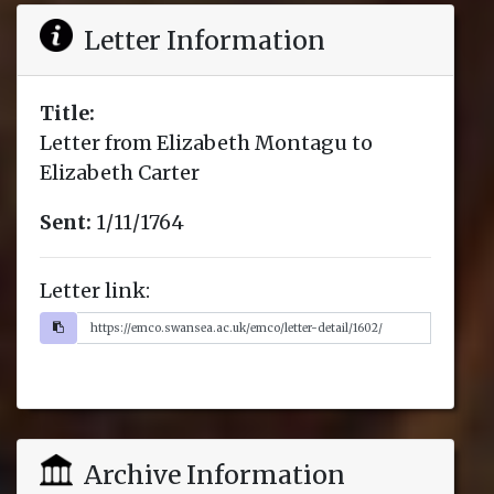
Letter Information
Title:
Letter from Elizabeth Montagu to
Elizabeth Carter
Sent:
1/11/1764
Letter link:
Archive Information