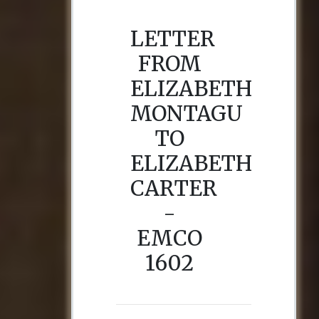
LETTER
FROM
ELIZABETH
MONTAGU
TO
ELIZABETH
CARTER
-
EMCO
1602