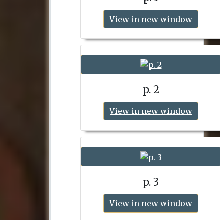
View in new window
p. 2
View in new window
p. 3
View in new window