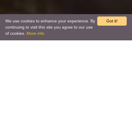
We use cookies to enhance your experience. By
Got it!
continuing to visit this site you agree to our use
of cookies.
More info