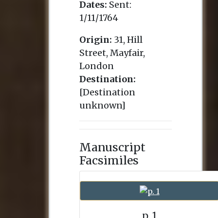
Dates:
Sent:
1/11/1764
Origin:
31, Hill
Street, Mayfair,
London
Destination:
[Destination
unknown]
Manuscript
Facsimiles
p. 1