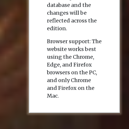
database and the
changes will be
reflected across the
edition.
Browser support: The
website works best
using the Chrome,
Edge, and Firefox
browsers on the PC,
and only Chrome
and Firefox on the
Mac.