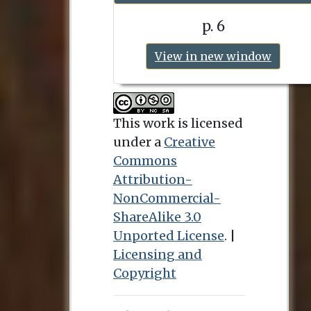
p. 6
View in new window
This work is licensed
under a
Creative
Commons
Attribution-
NonCommercial-
ShareAlike 3.0
Unported License
. |
Licensing and
Copyright