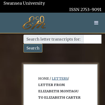
Swansea University
ISSN 2753-9091
Search letter transcripts for:
Search
HOME /
LETTERS
/
LETTER FROM
ELIZABETH MONTAGU
TO ELIZABETH CARTER