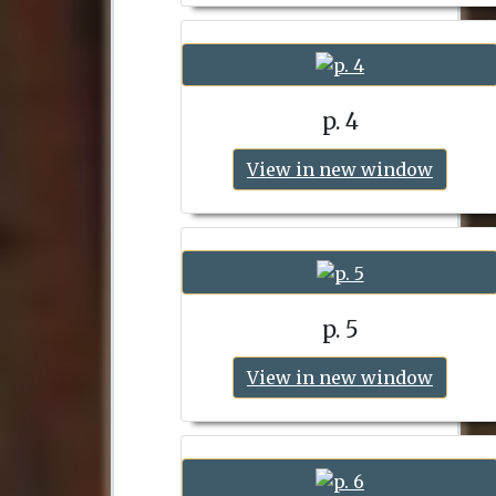
p. 4
View in new window
p. 5
View in new window