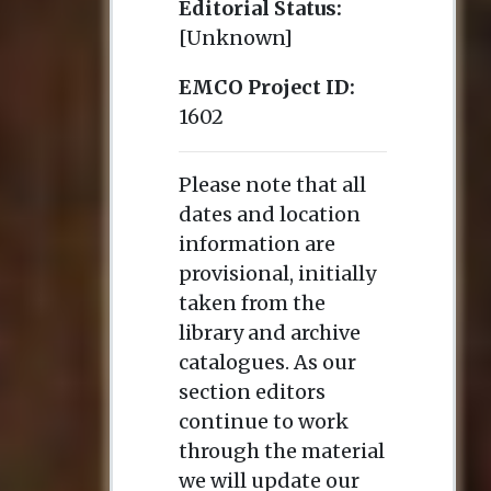
Editorial Status:
[Unknown]
EMCO Project ID:
1602
Please note that all
dates and location
information are
provisional, initially
taken from the
library and archive
catalogues. As our
section editors
continue to work
through the material
we will update our