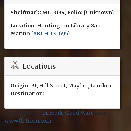
Shelfmark:
MO 3134,
Folio:
[Unknown]
Location:
Huntington Library, San
Marino
[ARCHON: 695]
Locations
Origin:
31, Hill Street, Mayfair, London
Destination:
Icons made by
Freepik
,
Good Ware
from
www.flaticon.com