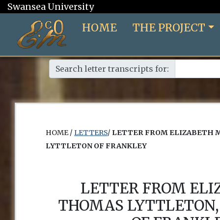
Swansea University
HOME
THE PROJECT
Search letter transcripts for:
HOME /
LETTERS
/
LETTER FROM ELIZABETH 
LYTTLETON OF FRANKLEY
LETTER FROM EL
THOMAS LYTTLETON,