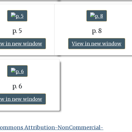
p. 5
p. 8
ew in new window
View in new window
p. 6
ew in new window
 Commons Attribution-NonCommercial-