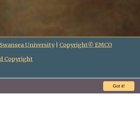
 Swansea University
|
Copyright© EMCO
d Copyright
Got it!