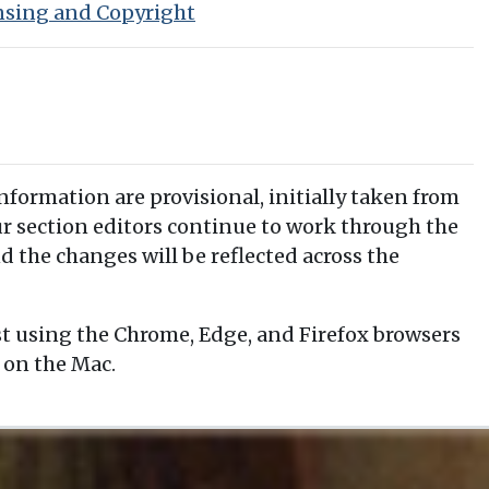
nsing and Copyright
information are provisional, initially taken from
our section editors continue to work through the
d the changes will be reflected across the
t using the Chrome, Edge, and Firefox browsers
 on the Mac.