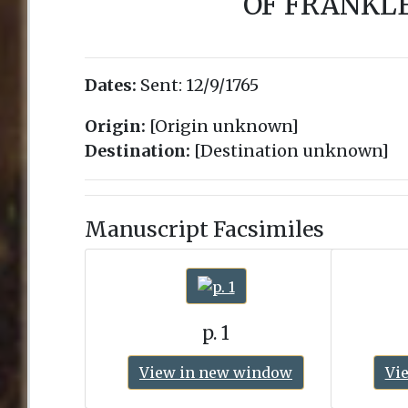
OF FRANKLE
Dates:
Sent:
12/9/1765
Origin:
[Origin unknown]
Destination:
[Destination unknown]
Manuscript Facsimiles
p. 1
View in new window
Vi