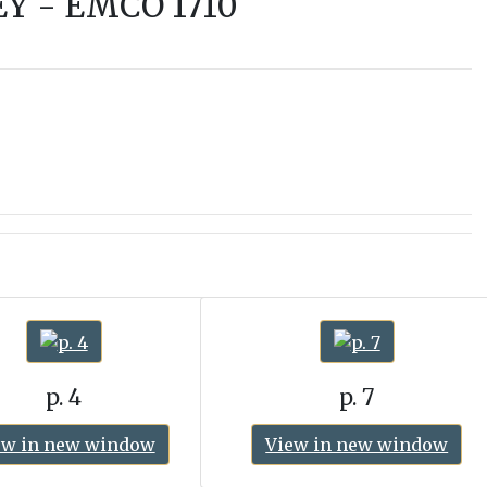
Y - EMCO 1710
p. 4
p. 7
ew in new window
View in new window