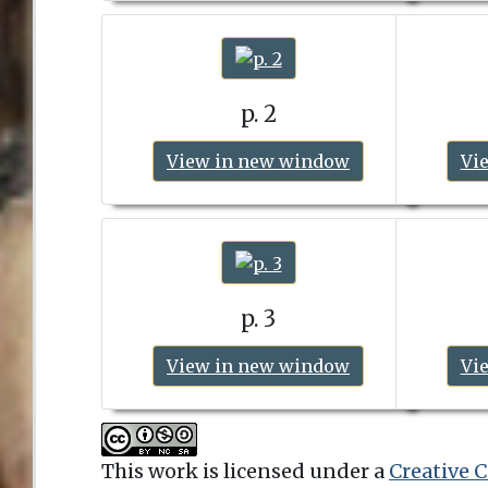
p. 2
View in new window
Vi
p. 3
View in new window
Vi
This work is licensed under a
Creative