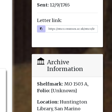
Sent:
12/9/1765
Letter link:
Archive
Information
Shelfmark:
MO 1503 A,
Folio:
[Unknown]
Location:
Huntington
Library, San Marino