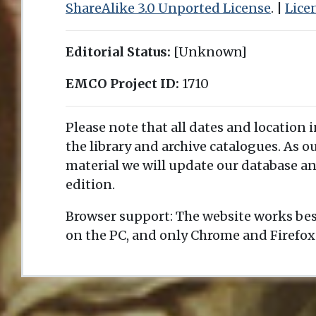
ShareAlike 3.0 Unported License
. |
Lice
Editorial Status:
[Unknown]
EMCO Project ID:
1710
Please note that all dates and location 
the library and archive catalogues. As 
material we will update our database an
edition.
Browser support: The website works bes
on the PC, and only Chrome and Firefox