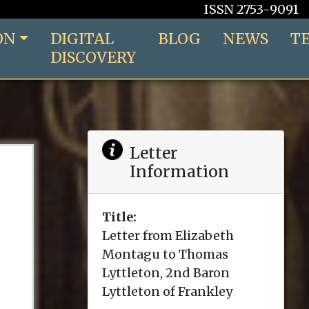
ISSN 2753-9091
ON
DIGITAL
BLOG
NEWS
T
DISCOVERY
Letter
Information
Title:
Letter from Elizabeth
Montagu to Thomas
Lyttleton, 2nd Baron
Lyttleton of Frankley