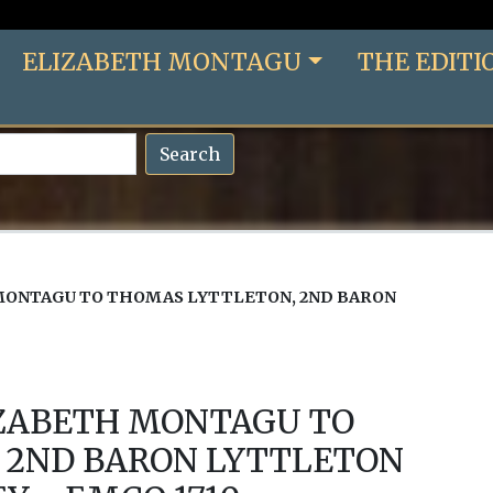
ELIZABETH MONTAGU
THE EDITI
Search
MONTAGU TO THOMAS LYTTLETON, 2ND BARON
IZABETH MONTAGU TO
 2ND BARON LYTTLETON