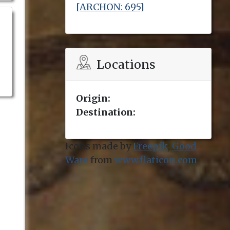
[ARCHON: 695]
Locations
Origin:
Destination:
Icons made by
Freepik
,
Good
Ware
from
www.flaticon.com