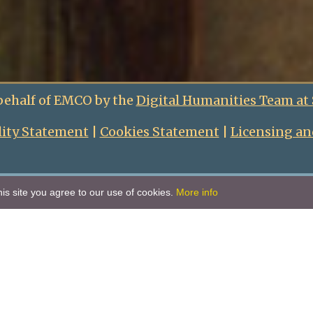
behalf of EMCO by the
Digital Humanities Team at
lity Statement
|
Cookies Statement
|
Licensing an
is site you agree to our use of cookies.
More info