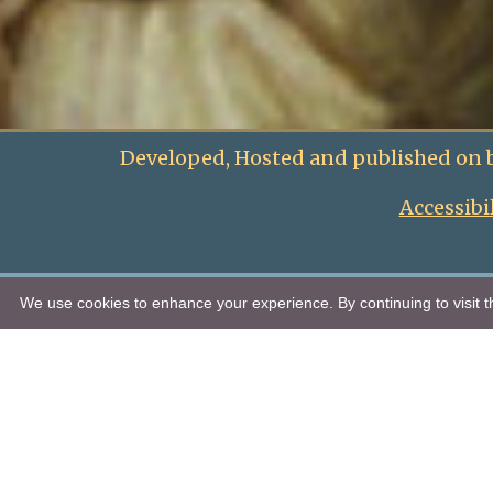
Developed, Hosted and published on 
Accessibi
We use cookies to enhance your experience. By continuing to visit th