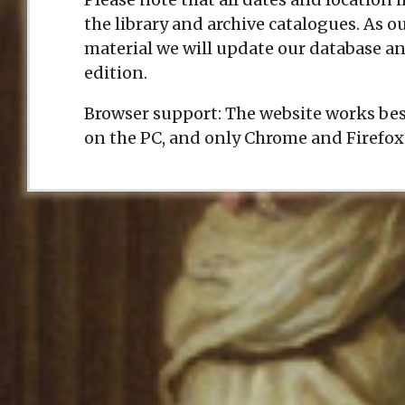
the library and archive catalogues. As 
material we will update our database an
edition.
Browser support: The website works bes
on the PC, and only Chrome and Firefox