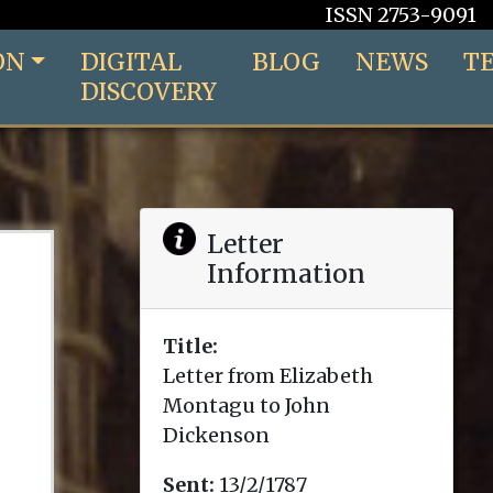
ISSN 2753-9091
ON
DIGITAL
BLOG
NEWS
T
DISCOVERY
Letter
Information
Title:
Letter from Elizabeth
Montagu to John
Dickenson
Sent:
13/2/1787