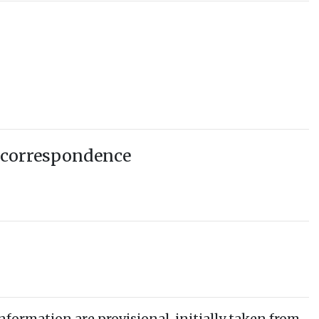
 correspondence
information are provisional, initially taken from