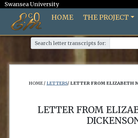
Swansea University
HOME
THE PROJECT
Search letter transcripts for:
HOME /
LETTERS
/
LETTER FROM ELIZABETH 
LETTER FROM ELIZA
DICKENSON