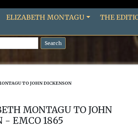
ELIZABETH MONTAGU
THE EDITI
Search
MONTAGU TO JOHN DICKENSON
BETH MONTAGU TO JOHN
 - EMCO 1865