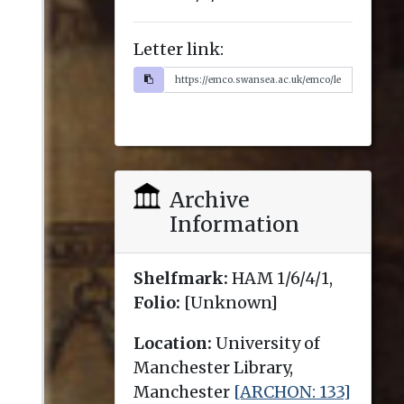
Letter link:
Archive
Information
Shelfmark:
HAM 1/6/4/1,
Folio:
[Unknown]
Location:
University of
Manchester Library,
Manchester
[ARCHON: 133]