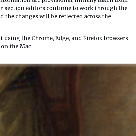
our section editors continue to work through the
d the changes will be reflected across the
t using the Chrome, Edge, and Firefox browsers
 on the Mac.