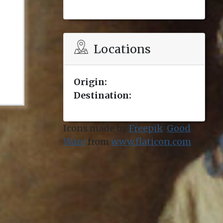
Locations
Origin:
Destination:
Icons made by
Freepik
,
Good
Ware
from
www.flaticon.com