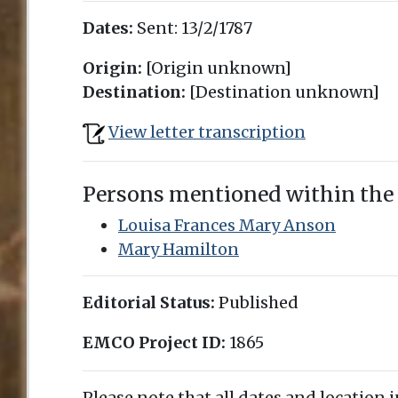
Dates:
Sent:
13/2/1787
Origin:
[Origin unknown]
Destination:
[Destination unknown]
View letter transcription
Persons mentioned within the
Louisa Frances Mary Anson
Mary Hamilton
Editorial Status:
Published
EMCO Project ID:
1865
Please note that all dates and location 