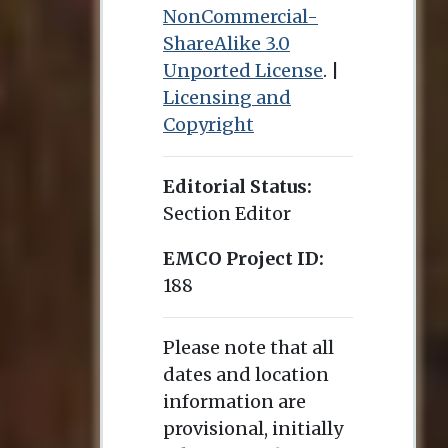
NonCommercial-
ShareAlike 3.0
Unported License
. |
Licensing and
Copyright
Editorial Status:
Section Editor
EMCO Project ID:
188
Please note that all
dates and location
information are
provisional, initially