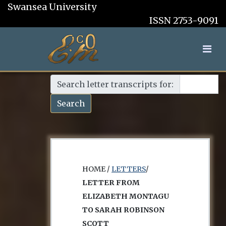
Swansea University
ISSN 2753-9091
Search letter transcripts for:
Search
HOME /
LETTERS
/
LETTER FROM
ELIZABETH MONTAGU
TO SARAH ROBINSON
SCOTT