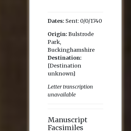
Dates:
Sent:
0/0/1740
Origin:
Bulstrode
Park,
Buckinghamshire
Destination:
[Destination
unknown]
Letter transcription
unavailable
Manuscript
Facsimiles