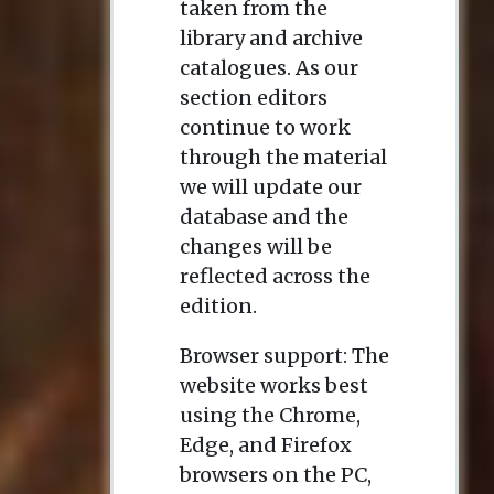
taken from the
library and archive
catalogues. As our
section editors
continue to work
through the material
we will update our
database and the
changes will be
reflected across the
edition.
Browser support: The
website works best
using the Chrome,
Edge, and Firefox
browsers on the PC,