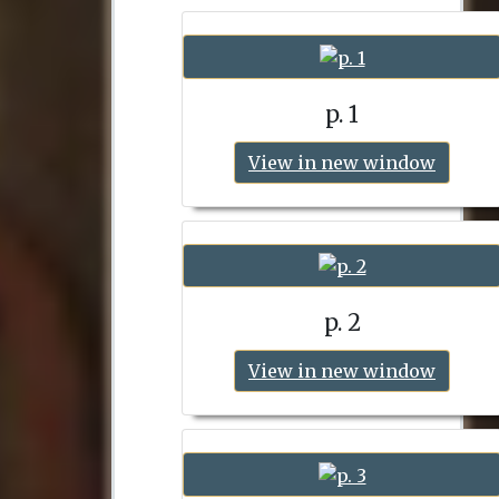
p. 1
View in new window
p. 2
View in new window