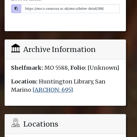
Archive Information
Shelfmark:
MO 5588,
Folio:
[Unknown]
Location:
Huntington Library, San
Marino
[ARCHON: 695]
Locations