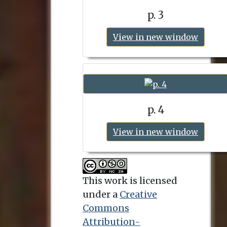
p. 3
View in new window
p. 4
View in new window
This work is licensed
under a
Creative
Commons
Attribution-