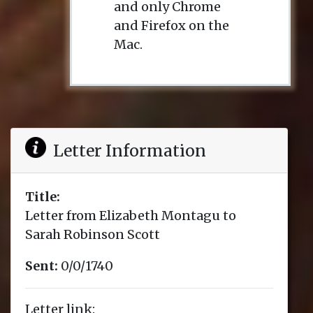
and only Chrome
and Firefox on the
Mac.
Letter Information
Title:
Letter from Elizabeth Montagu to
Sarah Robinson Scott
Sent:
0/0/1740
Letter link: