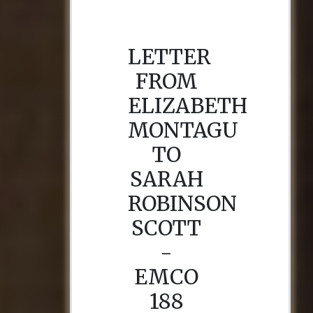
LETTER
FROM
ELIZABETH
MONTAGU
TO
SARAH
ROBINSON
SCOTT
-
EMCO
188