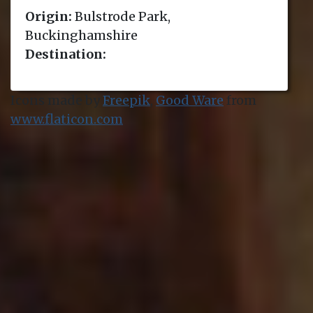
Origin:
Bulstrode Park,
Buckinghamshire
Destination:
Icons made by
Freepik
,
Good Ware
from
www.flaticon.com