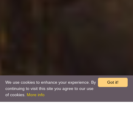
We use cookies to enhance your experience. By
Got it!
continuing to visit this site you agree to our use
of cookies.
More info