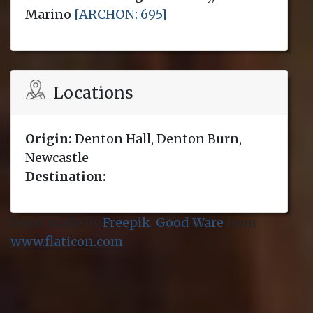
Marino
[ARCHON: 695]
Locations
Origin:
Denton Hall, Denton Burn,
Newcastle
Destination:
Icons made by
Freepik
,
Good Ware
from
www.flaticon.com