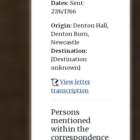
Dates:
Sent:
27/6/1766
Origin:
Denton Hall,
Denton Burn,
Newcastle
Destination:
[Destination
unknown]
View letter
transcription
Persons
mentioned
within the
correspondence