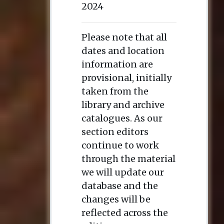
2024
Please note that all
dates and location
information are
provisional, initially
taken from the
library and archive
catalogues. As our
section editors
continue to work
through the material
we will update our
database and the
changes will be
reflected across the