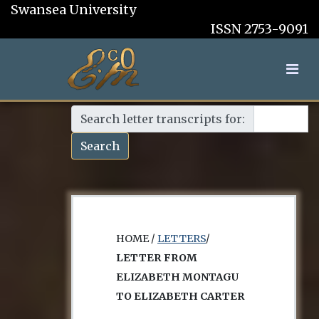
Swansea University
ISSN 2753-9091
Search letter transcripts for:
Search
HOME /
LETTERS
/
LETTER FROM
ELIZABETH MONTAGU
TO ELIZABETH CARTER