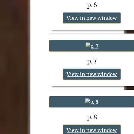
p. 6
View in new window
p. 7
View in new window
p. 8
View in new window