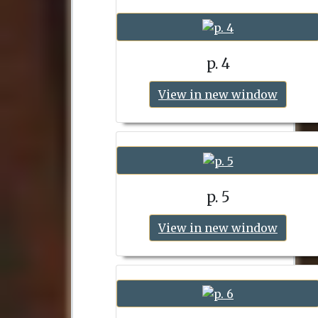
p. 4
View in new window
p. 5
View in new window