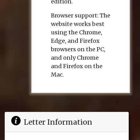
edition.
Browser support: The
website works best
using the Chrome,
Edge, and Firefox
browsers on the PC,
and only Chrome
and Firefox on the
Mac.
Letter Information