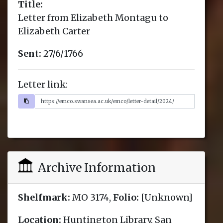
Title:
Letter from Elizabeth Montagu to
Elizabeth Carter
Sent:
27/6/1766
Letter link:
Archive Information
Shelfmark:
MO 3174,
Folio:
[Unknown]
Location:
Huntington Library, San