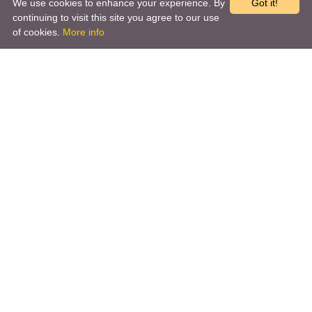
We use cookies to enhance your experience. By
Got it!
continuing to visit this site you agree to our use
of cookies.
More info