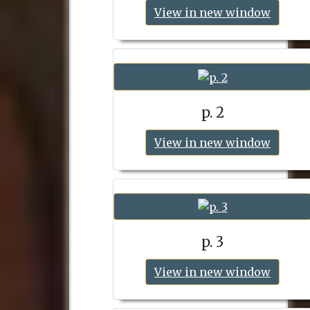
View in new window
p. 2
View in new window
p. 3
View in new window