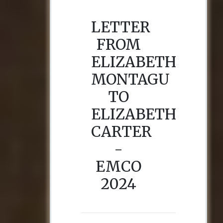
LETTER
FROM
ELIZABETH
MONTAGU
TO
ELIZABETH
CARTER
-
EMCO
2024