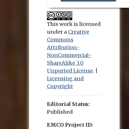
This work is licensed
under a
Creative
Commons
Attribution-
NonCommercial-
ShareAlike 3.0
Unported License
. |
Licensing and
Copyright
Editorial Status:
Published
EMCO Project ID: