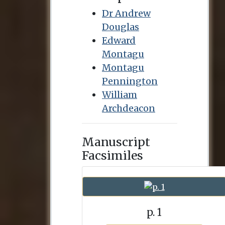
Dr Andrew
Douglas
Edward
Montagu
Montagu
Pennington
William
Archdeacon
Manuscript
Facsimiles
p. 1