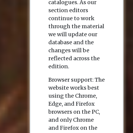
catalogues. As our
section editors
continue to work
through the material
we will update our
database and the
changes will be
reflected across the
edition.
Browser support: The
website works best
using the Chrome,
Edge, and Firefox
browsers on the PC,
and only Chrome
and Firefox on the