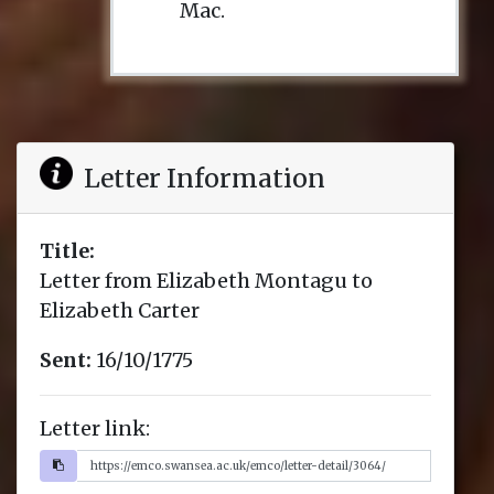
Mac.
Letter Information
Title:
Letter from Elizabeth Montagu to
Elizabeth Carter
Sent:
16/10/1775
Letter link: