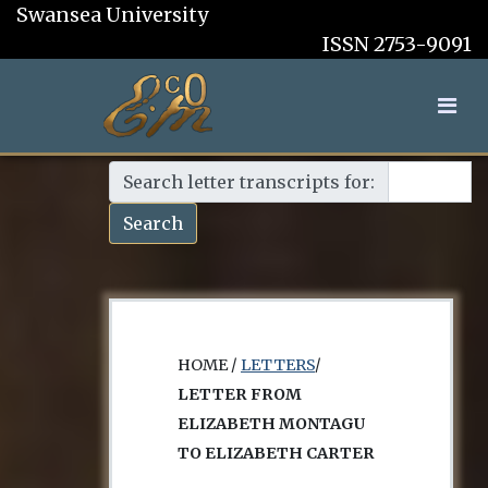
Swansea University
ISSN 2753-9091
Search letter transcripts for:
Search
HOME /
LETTERS
/
LETTER FROM
ELIZABETH MONTAGU
TO ELIZABETH CARTER