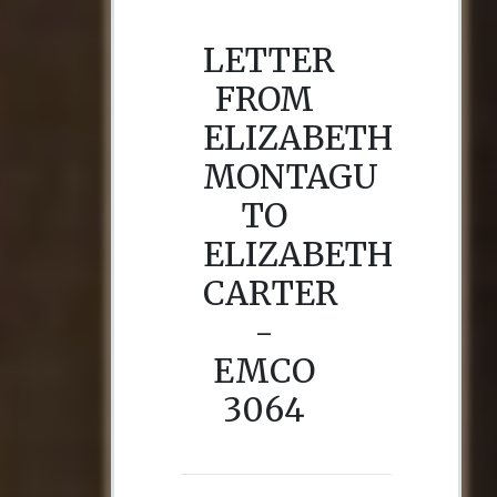
LETTER
FROM
ELIZABETH
MONTAGU
TO
ELIZABETH
CARTER
-
EMCO
3064