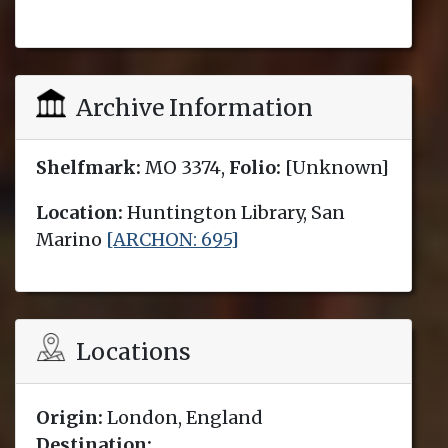
Archive Information
Shelfmark:
MO 3374,
Folio:
[Unknown]
Location:
Huntington Library, San
Marino
[ARCHON: 695]
Locations
Origin:
London, England
Destination: