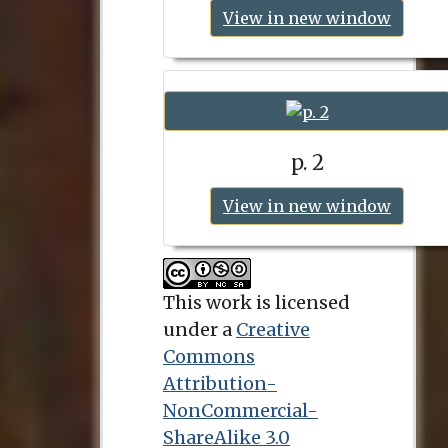
View in new window
p. 2
View in new window
This work is licensed
under a
Creative
Commons
Attribution-
NonCommercial-
ShareAlike 3.0