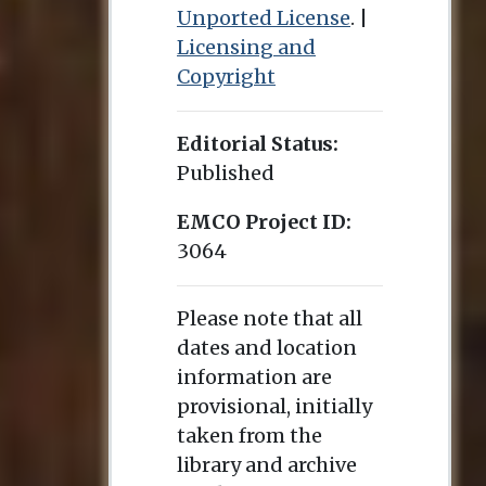
Unported License
. |
Licensing and
Copyright
Editorial Status:
Published
EMCO Project ID:
3064
Please note that all
dates and location
information are
provisional, initially
taken from the
library and archive