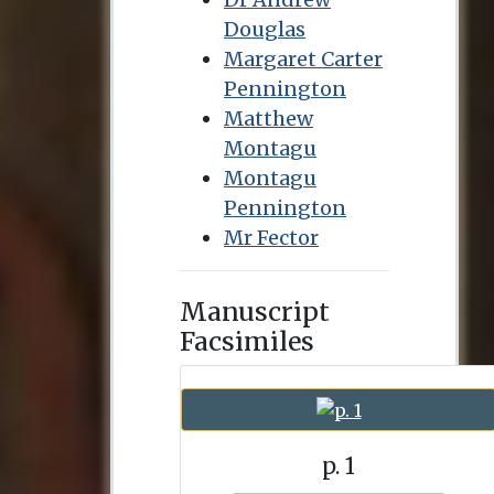
Douglas
Margaret Carter
Pennington
Matthew
Montagu
Montagu
Pennington
Mr Fector
Manuscript
Facsimiles
p. 1