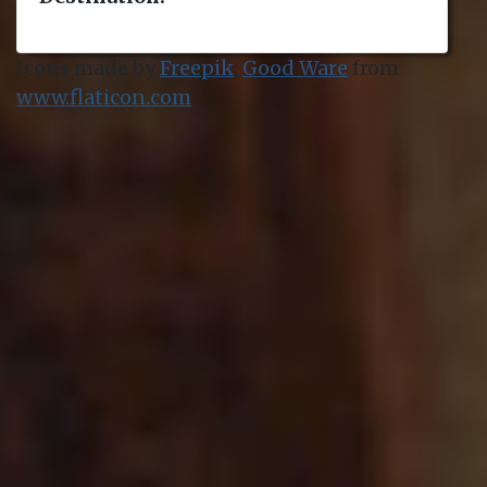
Icons made by
Freepik
,
Good Ware
from
www.flaticon.com