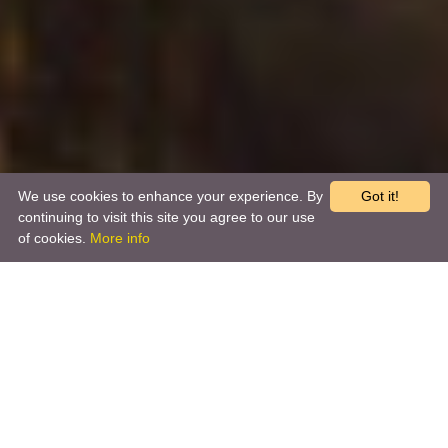
We use cookies to enhance your experience. By
Got it!
continuing to visit this site you agree to our use
of cookies.
More info