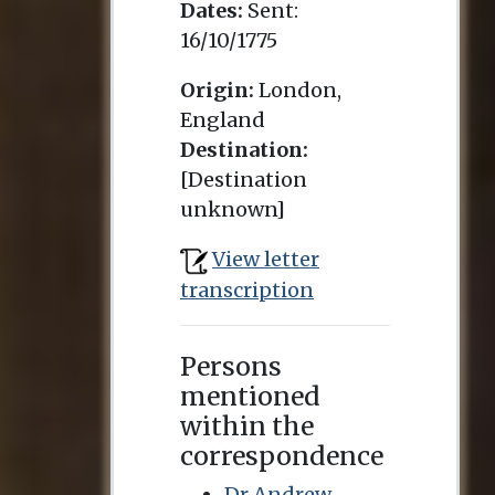
Dates:
Sent:
16/10/1775
Origin:
London,
England
Destination:
[Destination
unknown]
View letter
transcription
Persons
mentioned
within the
correspondence
Dr Andrew