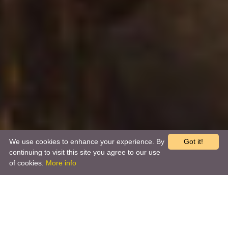
We use cookies to enhance your experience. By
Got it!
continuing to visit this site you agree to our use
of cookies.
More info