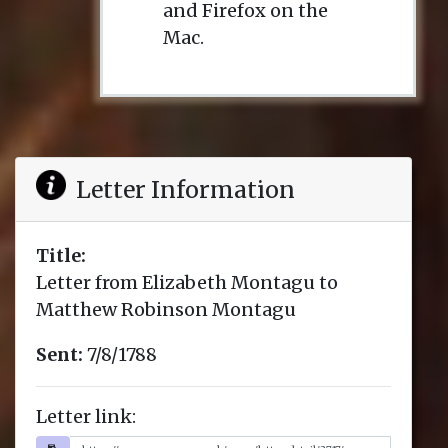
and Firefox on the
Mac.
Letter Information
Title:
Letter from Elizabeth Montagu to
Matthew Robinson Montagu
Sent:
7/8/1788
Letter link: