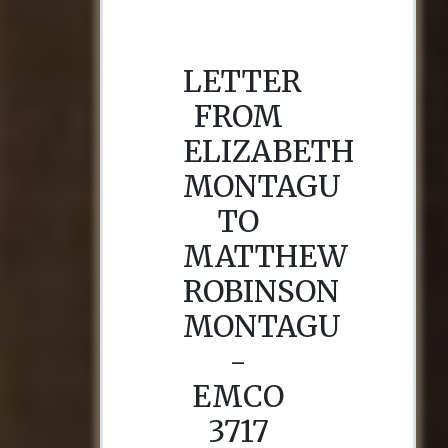
LETTER
FROM
ELIZABETH
MONTAGU
TO
MATTHEW
ROBINSON
MONTAGU
-
EMCO
3717