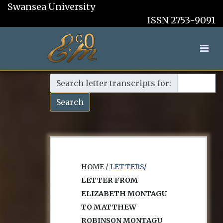
Swansea University
ISSN 2753-9091
Search letter transcripts for:
Search
HOME /
LETTERS
/
LETTER FROM
ELIZABETH MONTAGU
TO MATTHEW
ROBINSON MONTAGU