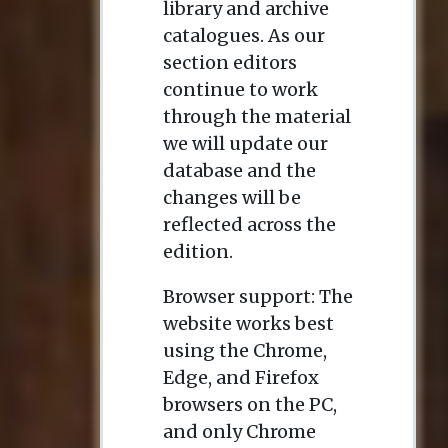
library and archive
catalogues. As our
section editors
continue to work
through the material
we will update our
database and the
changes will be
reflected across the
edition.
Browser support: The
website works best
using the Chrome,
Edge, and Firefox
browsers on the PC,
and only Chrome