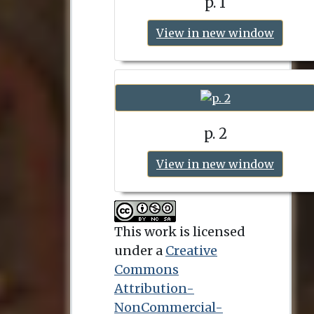
p. 1
View in new window
p. 2
View in new window
This work is licensed
under a
Creative
Commons
Attribution-
NonCommercial-