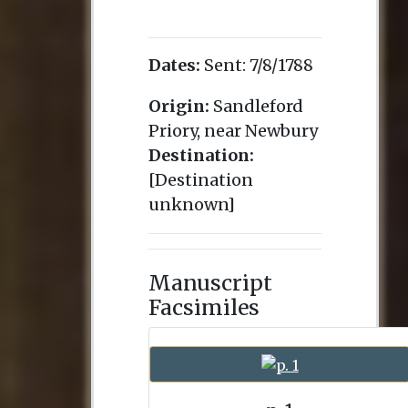
Dates:
Sent:
7/8/1788
Origin:
Sandleford
Priory, near Newbury
Destination:
[Destination
unknown]
Manuscript
Facsimiles