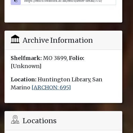
Archive Information
Shelfmark:
MO 3899,
Folio:
[Unknown]
Location:
Huntington Library, San
Marino
[ARCHON: 695]
Locations