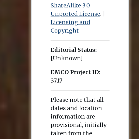
ShareAlike 3.0
Unported License
. |
Licensing and
Copyright
Editorial Status:
[Unknown]
EMCO Project ID:
3717
Please note that all
dates and location
information are
provisional, initially
taken from the