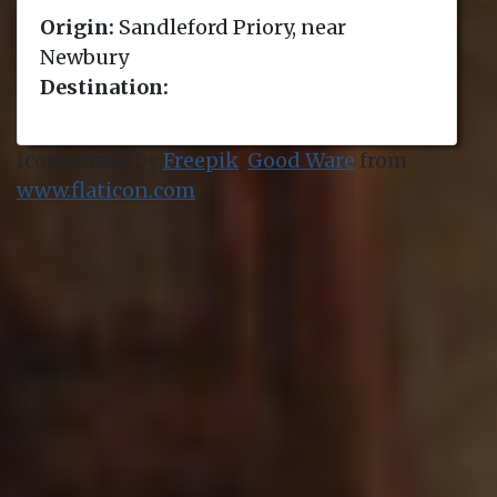
Origin:
Sandleford Priory, near
Newbury
Destination:
Icons made by
Freepik
,
Good Ware
from
www.flaticon.com