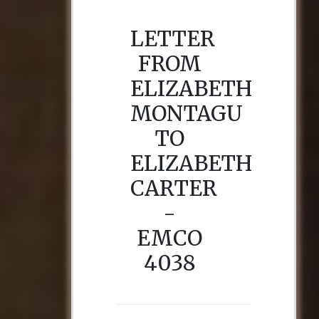
LETTER
FROM
ELIZABETH
MONTAGU
TO
ELIZABETH
CARTER
-
EMCO
4038