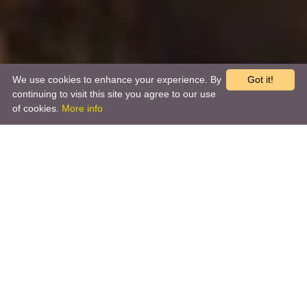
We use cookies to enhance your experience. By
Got it!
continuing to visit this site you agree to our use
of cookies.
More info