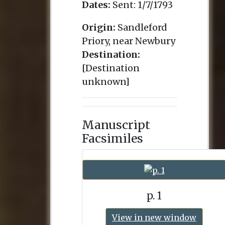
Dates:
Sent:
1/7/1793
Origin:
Sandleford
Priory, near Newbury
Destination:
[Destination
unknown]
Manuscript
Facsimiles
p. 1
View in new window