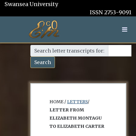
Swansea University
ISSN 2753-9091
Search letter transcripts for:
Search
HOME /
LETTERS
/
LETTER FROM
ELIZABETH MONTAGU
TO ELIZABETH CARTER