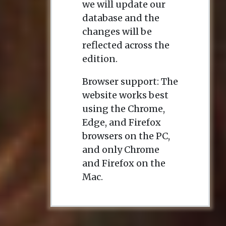
we will update our
database and the
changes will be
reflected across the
edition.
Browser support: The
website works best
using the Chrome,
Edge, and Firefox
browsers on the PC,
and only Chrome
and Firefox on the
Mac.