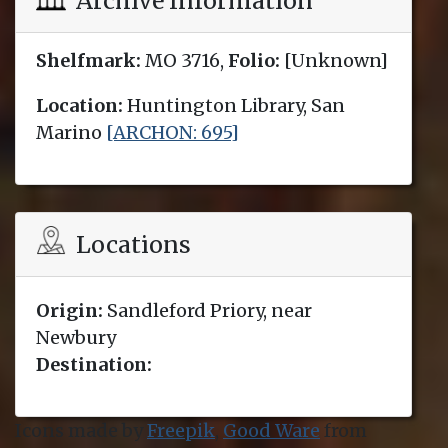
Archive Information
Shelfmark:
MO 3716,
Folio:
[Unknown]
Location:
Huntington Library, San
Marino
[ARCHON: 695]
Locations
Origin:
Sandleford Priory, near
Newbury
Destination:
Icons made by
Freepik
,
Good Ware
from