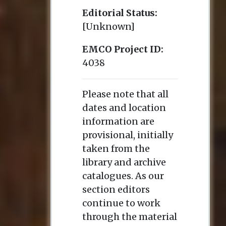
Editorial Status:
[Unknown]
EMCO Project ID:
4038
Please note that all
dates and location
information are
provisional, initially
taken from the
library and archive
catalogues. As our
section editors
continue to work
through the material