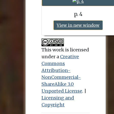
p. 4
View in new window
This work is licensed
under a
Creative
Commons
Attribution-
NonCommercial-
ShareAlike 3.0
Unported License
. |
Licensing and
Copyright