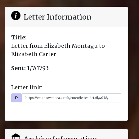
Letter Information
Title:
Letter from Elizabeth Montagu to
Elizabeth Carter
Sent:
1/7/1793
Letter link: