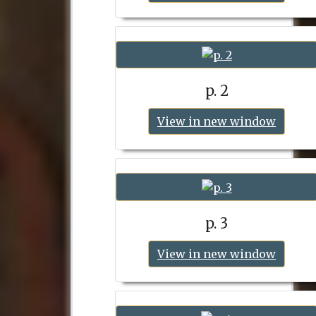
p. 2
View in new window
p. 3
View in new window