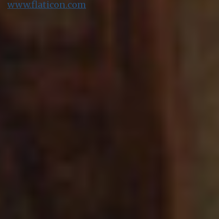
www.flaticon.com