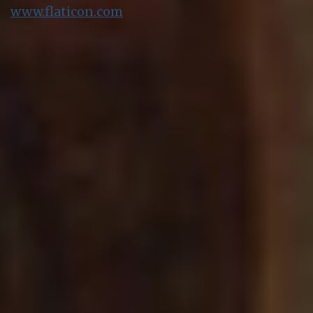
www.flaticon.com