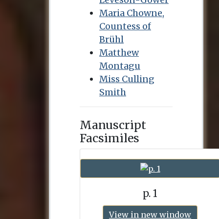
Maria Chowne,
Countess of
Brühl
Matthew
Montagu
Miss Culling
Smith
Manuscript
Facsimiles
p. 1
View in new window