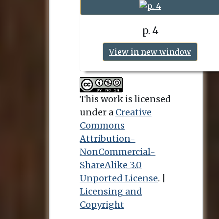
p. 4
View in new window
This work is licensed
under a
Creative
Commons
Attribution-
NonCommercial-
ShareAlike 3.0
Unported License
. |
Licensing and
Copyright