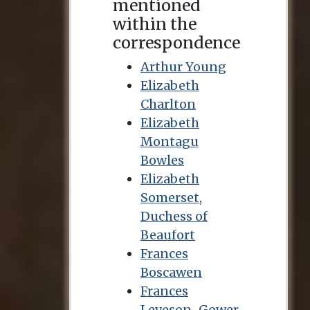
mentioned
within the
correspondence
Arthur Young
Elizabeth
Charlton
Elizabeth
Montagu
Bowles
Elizabeth
Somerset,
Duchess of
Beaufort
Frances
Boscawen
Frances
Leveson-Gower