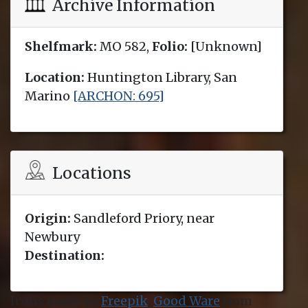
Archive Information
Shelfmark:
MO 582,
Folio:
[Unknown]
Location:
Huntington Library, San
Marino
[ARCHON: 695]
Locations
Origin:
Sandleford Priory, near
Newbury
Destination:
Icons made by
Freepik
,
Good Ware
from