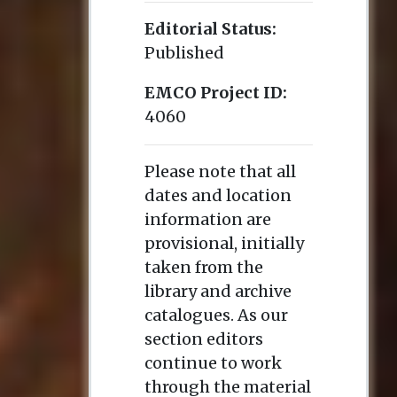
Editorial Status:
Published
EMCO Project ID:
4060
Please note that all
dates and location
information are
provisional, initially
taken from the
library and archive
catalogues. As our
section editors
continue to work
through the material