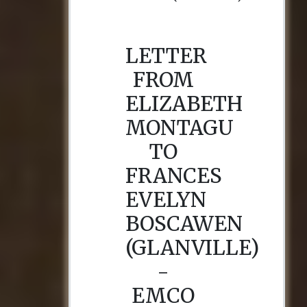
LETTER
FROM
ELIZABETH
MONTAGU
TO
FRANCES
EVELYN
BOSCAWEN
(GLANVILLE)
-
EMCO