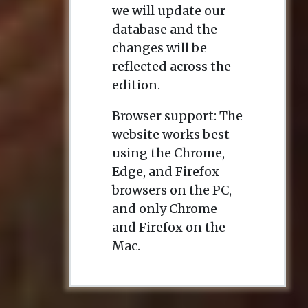
we will update our
database and the
changes will be
reflected across the
edition.
Browser support: The
website works best
using the Chrome,
Edge, and Firefox
browsers on the PC,
and only Chrome
and Firefox on the
Mac.