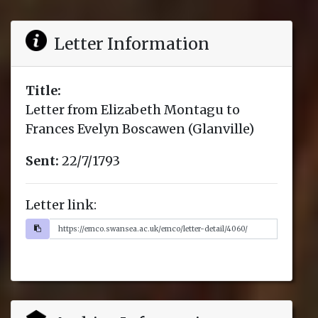
Letter Information
Title:
Letter from Elizabeth Montagu to
Frances Evelyn Boscawen (Glanville)
Sent:
22/7/1793
Letter link: