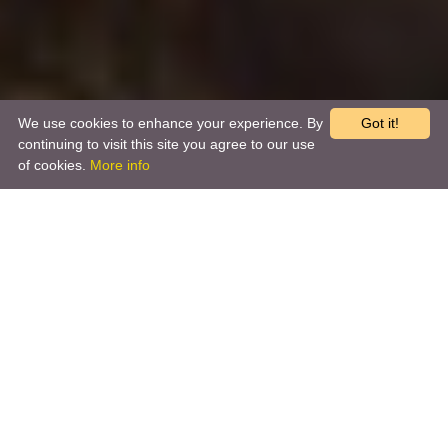
We use cookies to enhance your experience. By
Got it!
continuing to visit this site you agree to our use
of cookies.
More info