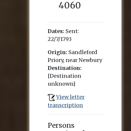
4060
Dates:
Sent:
22/7/1793
Origin:
Sandleford
Priory, near Newbury
Destination:
[Destination
unknown]
View letter
transcription
Persons