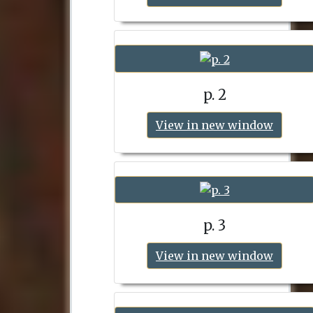
p. 2
View in new window
p. 3
View in new window