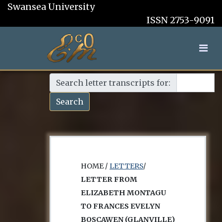
Swansea University
ISSN 2753-9091
Search letter transcripts for:
Search
HOME /
LETTERS
/
LETTER FROM
ELIZABETH MONTAGU
TO FRANCES EVELYN
BOSCAWEN (GLANVILLE)