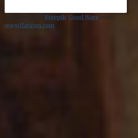
Icons made by
Freepik
,
Good Ware
from
www.flaticon.com