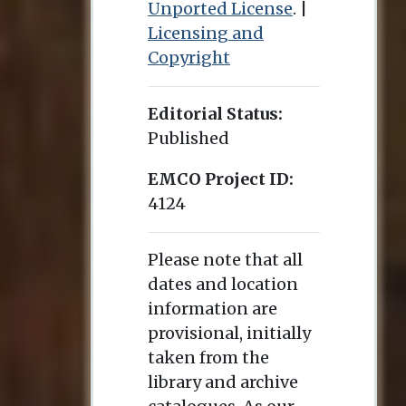
Unported License
. |
Licensing and
Copyright
Editorial Status:
Published
EMCO Project ID:
4124
Please note that all
dates and location
information are
provisional, initially
taken from the
library and archive