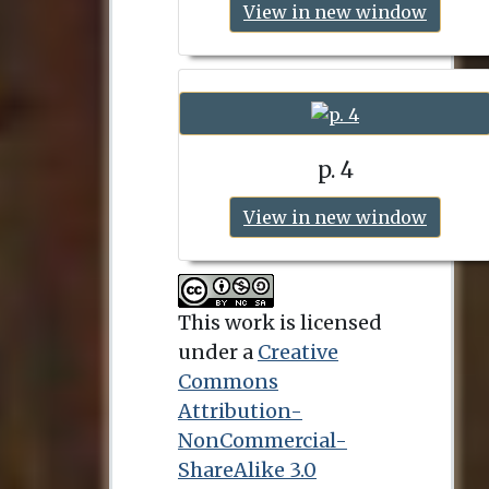
View in new window
p. 4
View in new window
This work is licensed
under a
Creative
Commons
Attribution-
NonCommercial-
ShareAlike 3.0