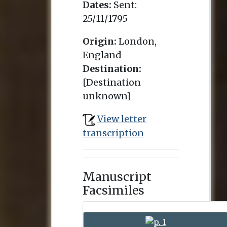
Dates:
Sent:
25/11/1795
Origin:
London,
England
Destination:
[Destination
unknown]
View letter
transcription
Manuscript
Facsimiles