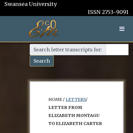
Swansea University
ISSN 2753-9091
Search letter transcripts for:
Search
HOME /
LETTERS
/
LETTER FROM
ELIZABETH MONTAGU
TO ELIZABETH CARTER