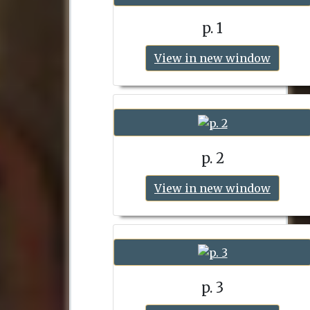
p. 1
View in new window
p. 2
View in new window
p. 3