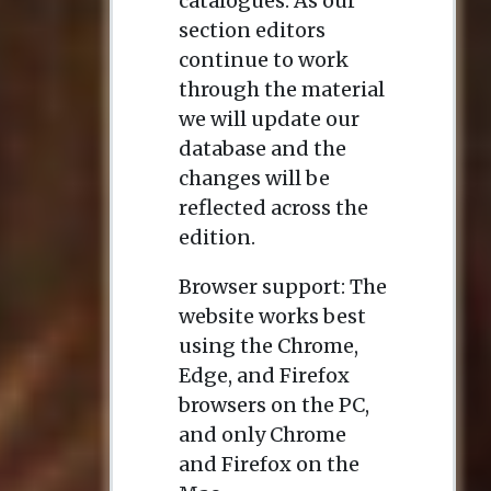
catalogues. As our
section editors
continue to work
through the material
we will update our
database and the
changes will be
reflected across the
edition.
Browser support: The
website works best
using the Chrome,
Edge, and Firefox
browsers on the PC,
and only Chrome
and Firefox on the