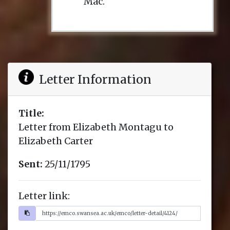
Mac.
Letter Information
Title:
Letter from Elizabeth Montagu to
Elizabeth Carter
Sent:
25/11/1795
Letter link: