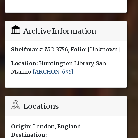
Archive Information
Shelfmark:
MO 3756,
Folio:
[Unknown]
Location:
Huntington Library, San
Marino
[ARCHON: 695]
Locations
Origin:
London, England
Destination: