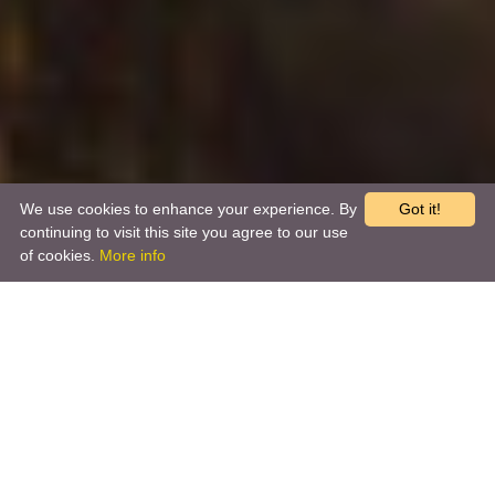
We use cookies to enhance your experience. By
Got it!
continuing to visit this site you agree to our use
of cookies.
More info