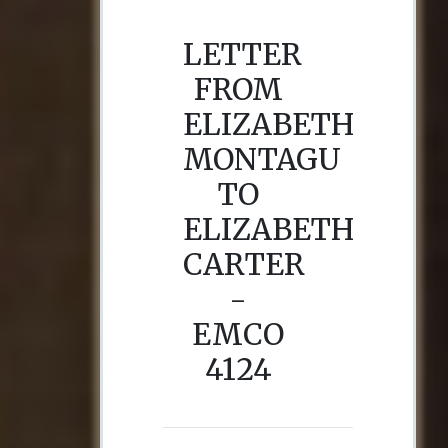
LETTER
FROM
ELIZABETH
MONTAGU
TO
ELIZABETH
CARTER
-
EMCO
4124