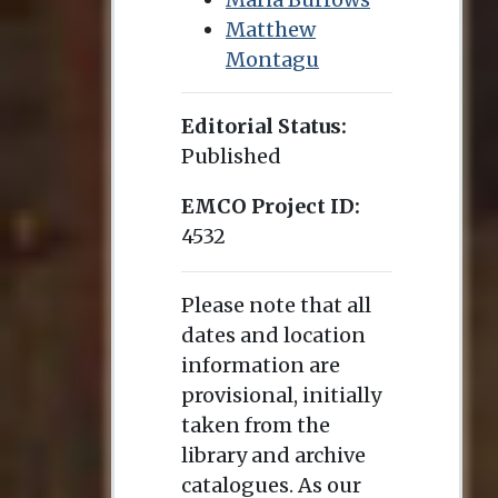
Matthew
Montagu
Editorial Status:
Published
EMCO Project ID:
4532
Please note that all
dates and location
information are
provisional, initially
taken from the
library and archive
catalogues. As our