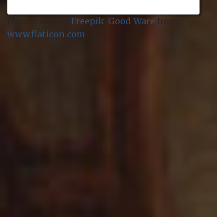
Icons made by
Freepik
,
Good Ware
from
www.flaticon.com