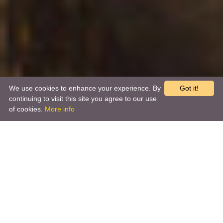
We use cookies to enhance your experience. By
Got it!
continuing to visit this site you agree to our use
of cookies.
More info