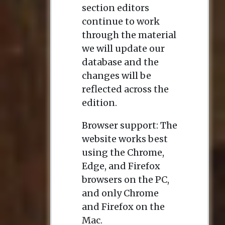
section editors
continue to work
through the material
we will update our
database and the
changes will be
reflected across the
edition.
Browser support: The
website works best
using the Chrome,
Edge, and Firefox
browsers on the PC,
and only Chrome
and Firefox on the
Mac.