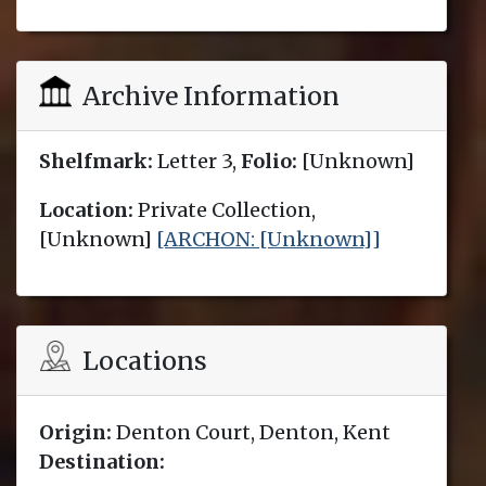
Archive Information
Shelfmark:
Letter 3,
Folio:
[Unknown]
Location:
Private Collection,
[Unknown]
[ARCHON: [Unknown]]
Locations
Origin:
Denton Court, Denton, Kent
Destination: