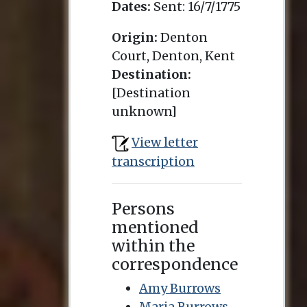
Dates:
Sent:
16/7/1775
Origin:
Denton
Court, Denton, Kent
Destination:
[Destination
unknown]
View letter
transcription
Persons
mentioned
within the
correspondence
Amy Burrows
Maria Burrows