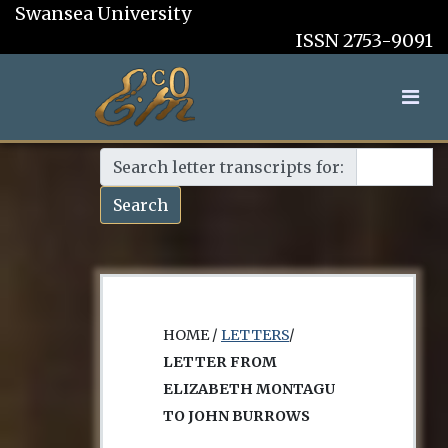
Swansea University
ISSN 2753-9091
Search letter transcripts for:
Search
HOME /
LETTERS
/
LETTER FROM
ELIZABETH MONTAGU
TO JOHN BURROWS