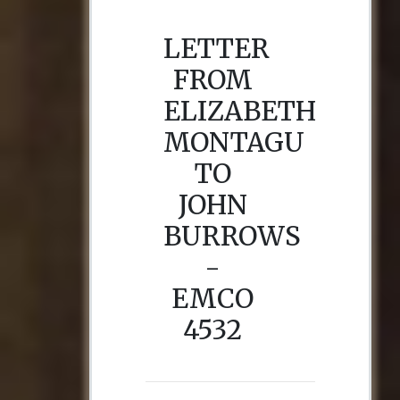
LETTER
FROM
ELIZABETH
MONTAGU
TO
JOHN
BURROWS
-
EMCO
4532