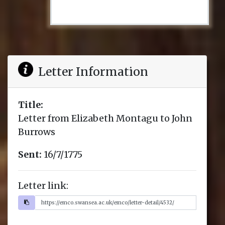
Letter Information
Title:
Letter from Elizabeth Montagu to John
Burrows
Sent:
16/7/1775
Letter link: