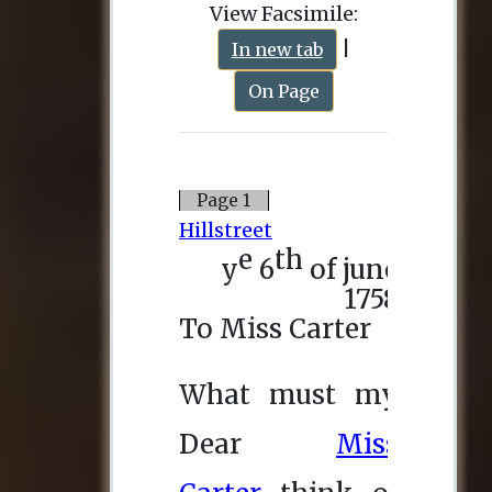
View Facsimile:
|
In new tab
On Page