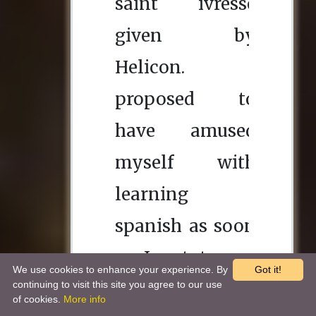
We use cookies to enhance your experience. By
Got it!
continuing to visit this site you agree to our use
of cookies.
More info