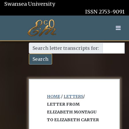
Swansea University
ISSN 2753-9091
Search letter transcripts for:
Search
HOME
/
LETTERS
/
LETTER FROM
ELIZABETH MONTAGU
TO ELIZABETH CARTER