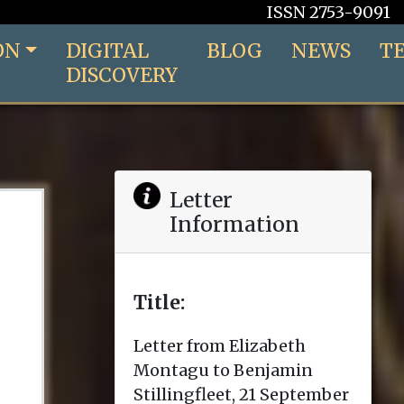
ISSN 2753-9091
ON
DIGITAL
BLOG
NEWS
T
DISCOVERY
Letter
Information