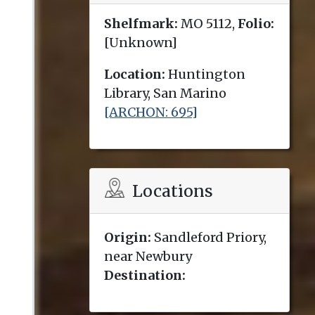
Shelfmark:
MO 5112,
Folio:
[Unknown]
Location:
Huntington
Library, San Marino
[ARCHON: 695]
Locations
Origin:
Sandleford Priory,
near Newbury
Destination: