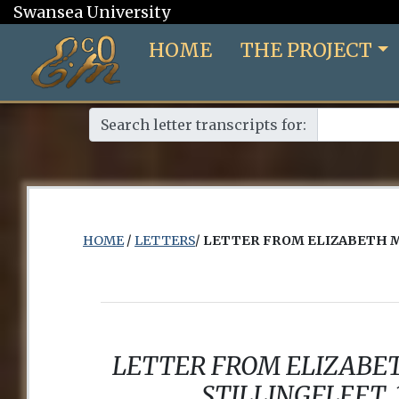
Swansea University
HOME
THE PROJECT
Search letter transcripts for:
HOME
/
LETTERS
/
LETTER FROM ELIZABETH 