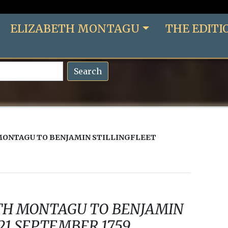
ELIZABETH MONTAGU
THE EDITI
Search
MONTAGU TO BENJAMIN STILLINGFLEET