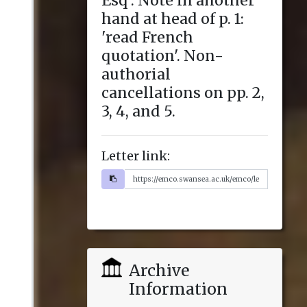
Letter link:
Archive
Information