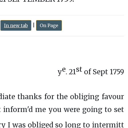
:
|
In new tab
On Page