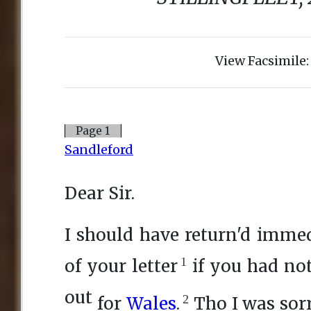
View Facsimile