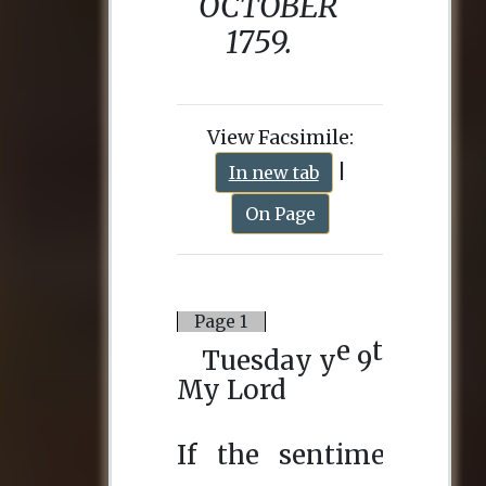
View Facsimile:
|
In new tab
On Page