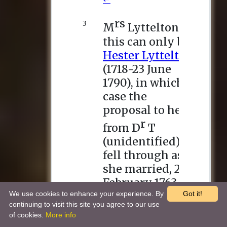
We use cookies to enhance your experience. By
Got it!
continuing to visit this site you agree to our use
of cookies.
More info