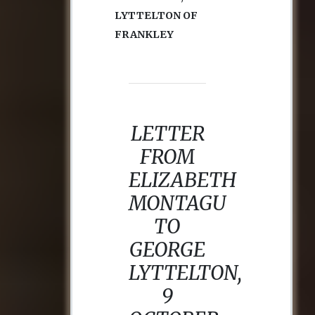
LYTTELTON OF
FRANKLEY