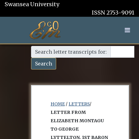
Swansea University
ISSN 2753-9091
Search letter transcripts for:
Search
HOME
/
LETTERS
/
LETTER FROM
ELIZABETH MONTAGU
TO GEORGE
LYTTELTON, 1ST BARON