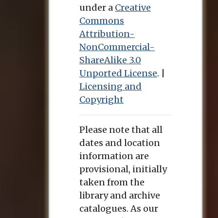
under a
Creative
Commons
Attribution-
NonCommercial-
ShareAlike 3.0
Unported License
. |
Licensing and
Copyright
Please note that all
dates and location
information are
provisional, initially
taken from the
library and archive
catalogues. As our