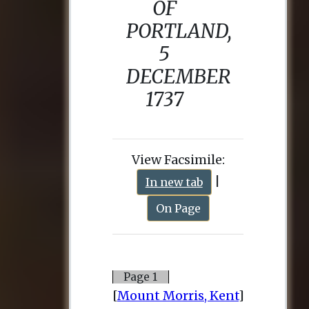
View Facsimile:
|
In new tab
On Page