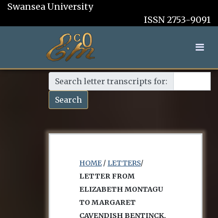
Swansea University
ISSN 2753-9091
Search letter transcripts for:
Search
HOME
/
LETTERS
/
LETTER FROM
ELIZABETH MONTAGU
TO MARGARET
CAVENDISH BENTINCK,