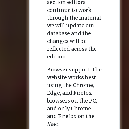
section editors
continue to work
through the material
we will update our
database and the
changes will be
reflected across the
edition.
Browser support: The
website works best
using the Chrome,
Edge, and Firefox
browsers on the PC,
and only Chrome
and Firefox on the
Mac.