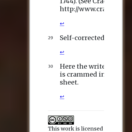
This work is licensed