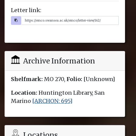
Letter link:
Archive Information
Shelfmark:
MO 270,
Folio:
[Unknown]
Location:
Huntington Library, San
Marino
[ARCHON: 695]
Locations