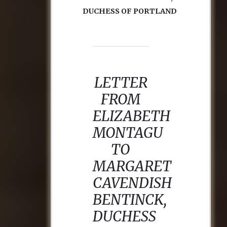
DUCHESS OF PORTLAND