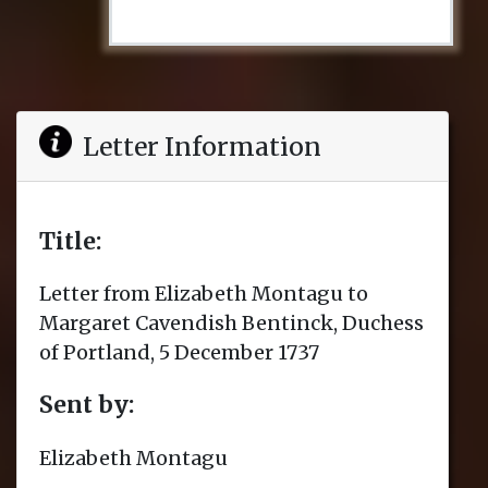
Letter Information