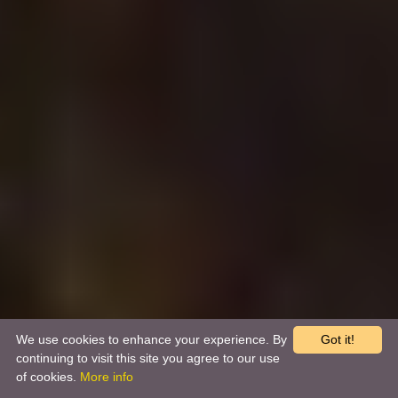
We use cookies to enhance your experience. By
Got it!
continuing to visit this site you agree to our use
of cookies.
More info