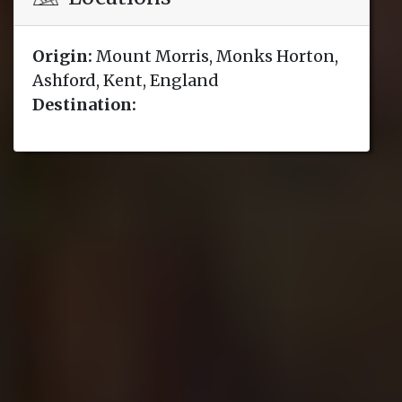
Origin:
Mount Morris, Monks Horton,
Ashford, Kent, England
Destination: