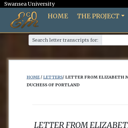
Swansea University
HOME
THE PROJECT
Search letter transcripts for:
HOME
/
LETTERS
/
LETTER FROM ELIZABETH 
DUCHESS OF PORTLAND