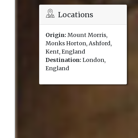
Locations
Origin:
Mount Morris,
Monks Horton, Ashford,
Kent, England
Destination:
London,
England