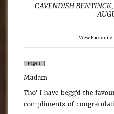
View Facsimile