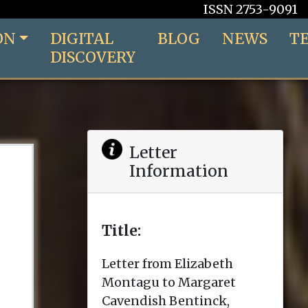
ISSN 2753-9091
ON
DIGITAL
BLOG
NEWS
T
DISCOVERY
Letter
Information