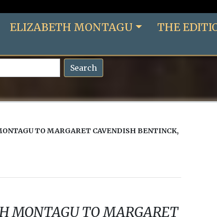
ELIZABETH MONTAGU
THE EDITI
Search
MONTAGU TO MARGARET CAVENDISH BENTINCK,