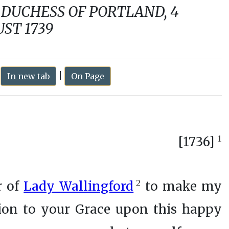
:
|
In new tab
On Page