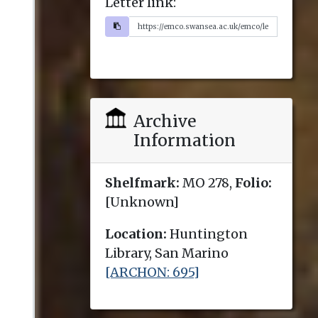
Letter link:
Archive
Information
Shelfmark:
MO 278,
Folio:
[Unknown]
Location:
Huntington
Library, San Marino
[ARCHON: 695]