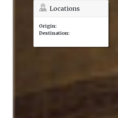
Locations
Origin:
Destination: