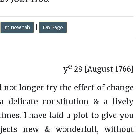
:
|
In new tab
On Page