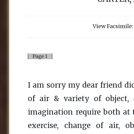
View Facsimile