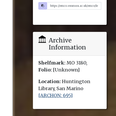
Archive
Information
Shelfmark:
MO 3180,
Folio:
[Unknown]
Location:
Huntington
Library, San Marino
[ARCHON: 695]