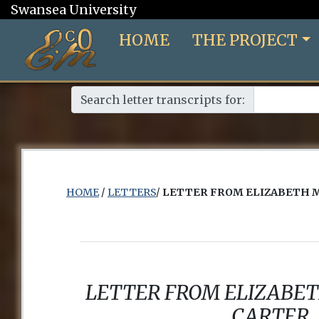
Swansea University
HOME
THE PROJECT
Search letter transcripts for:
HOME
/
LETTERS
/
LETTER FROM ELIZABETH 