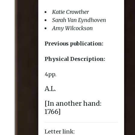
Letter link: