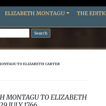
ELIZABETH MONTAGU
THE EDITI
Search
MONTAGU TO ELIZABETH CARTER