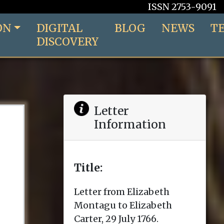
ISSN 2753-9091
ON
DIGITAL
BLOG
NEWS
T
DISCOVERY
Letter
Information