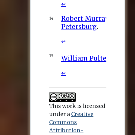
This work is licensed
under a
Creative
Commons
Attribution-