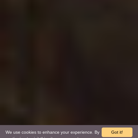
We use cookies to enhance your experience. By
Got it!