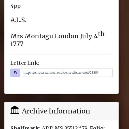
Letter link:
Archive Information
Shelfmark:
ADD MS 35512 f.78,
Folio: