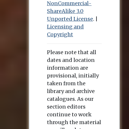
NonCommercial-
ShareAlike 3.0
Unported License
. |
Licensing and
Copyright
Please note that all
dates and location
information are
provisional, initially
taken from the
library and archive
catalogues. As our
section editors
continue to work
through the material