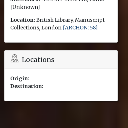
[Unknown]
Location:
British Library, Manuscript
Collections, London
[ARCHON: 58]
Locations
Origin:
Destination: