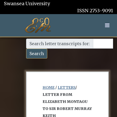
Swansea University
ISSN 2753-9091
Search letter transcripts for:
Search
HOME
/
LETTERS
/
LETTER FROM
ELIZABETH MONTAGU
TO SIR ROBERT MURRAY
KEITH