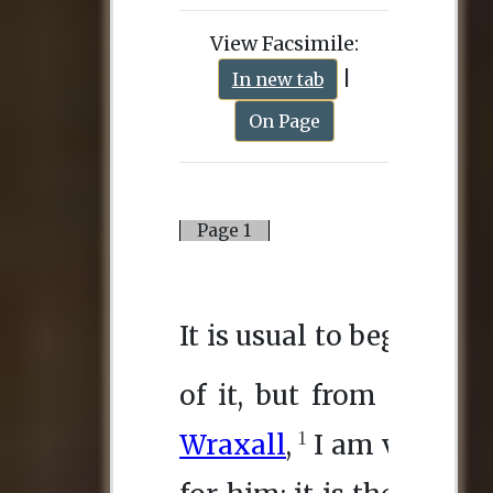
View Facsimile:
|
In new tab
On Page