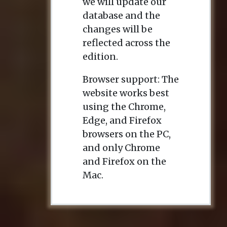
we will update our
database and the
changes will be
reflected across the
edition.
Browser support: The
website works best
using the Chrome,
Edge, and Firefox
browsers on the PC,
and only Chrome
and Firefox on the
Mac.