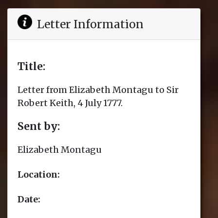
Letter Information