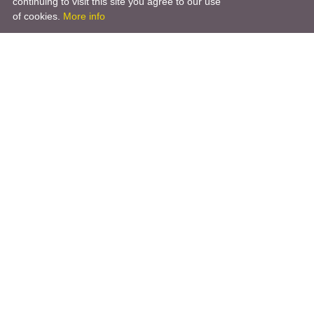
continuing to visit this site you agree to our use
of cookies.
More info