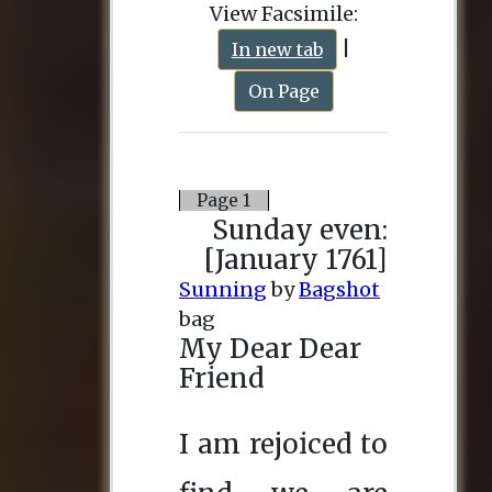
View Facsimile:
|
In new tab
On Page