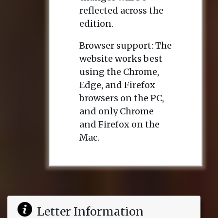
reflected across the
edition.
Browser support: The
website works best
using the Chrome,
Edge, and Firefox
browsers on the PC,
and only Chrome
and Firefox on the
Mac.
Letter Information