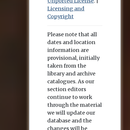
Unported License
. |
Licensing and
Copyright
Please note that all
dates and location
information are
provisional, initially
taken from the
library and archive
catalogues. As our
section editors
continue to work
through the material
we will update our
database and the
changes will be