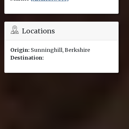
Locations
Origin:
Sunninghill, Berkshire
Destination: