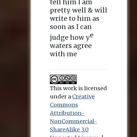
This work is licensed
under a
Creative
Commons
Attribution-
NonCommercial-
ShareAlike 3.0