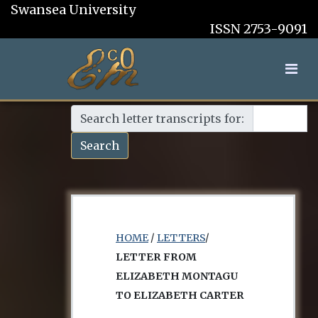
Swansea University
ISSN 2753-9091
Search letter transcripts for:
Search
HOME
/
LETTERS
/
LETTER FROM
ELIZABETH MONTAGU
TO ELIZABETH CARTER