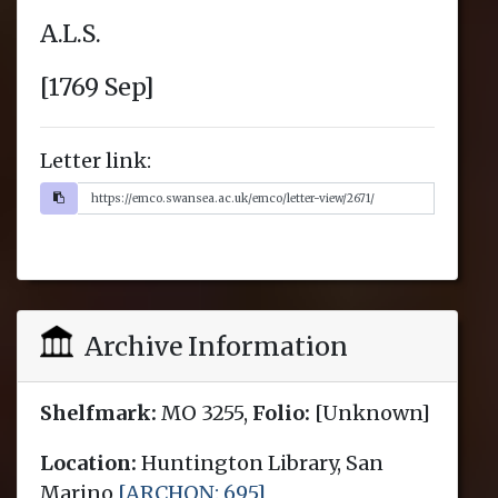
Letter link:
Archive Information
Shelfmark:
MO 3255,
Folio:
[Unknown]
Location:
Huntington Library, San
Marino
[ARCHON: 695]