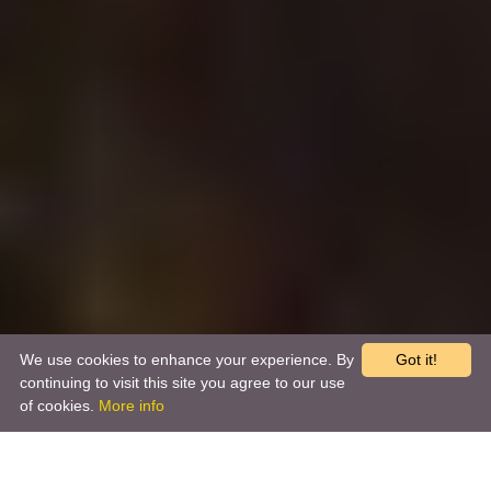
We use cookies to enhance your experience. By
Got it!
continuing to visit this site you agree to our use
of cookies.
More info