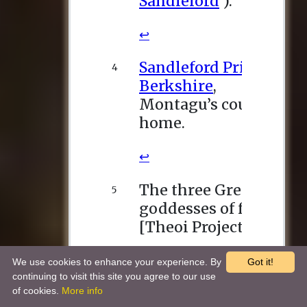
We use cookies to enhance your experience. By
Got it!
continuing to visit this site you agree to our use
of cookies.
More info