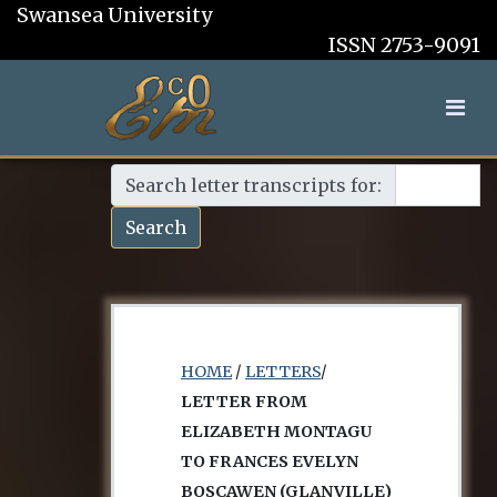
Swansea University
ISSN 2753-9091
Search letter transcripts for:
Search
HOME
/
LETTERS
/
LETTER FROM
ELIZABETH MONTAGU
TO FRANCES EVELYN
BOSCAWEN (GLANVILLE)