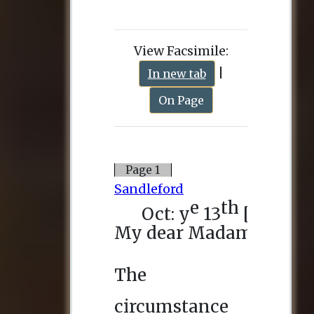
View Facsimile:
|
In new tab
On Page