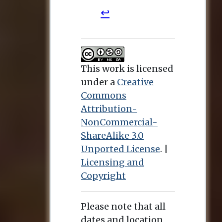
This work is licensed
under a
Creative
Commons
Attribution-
NonCommercial-
ShareAlike 3.0
Unported License
. |
Licensing and
Copyright
Please note that all
dates and location