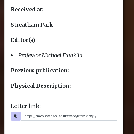
Letter link: