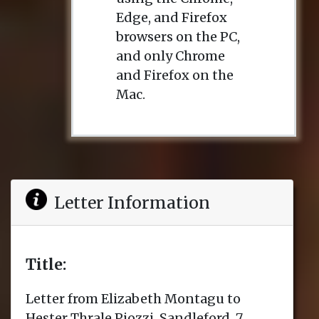
Edge, and Firefox
browsers on the PC,
and only Chrome
and Firefox on the
Mac.
Letter Information