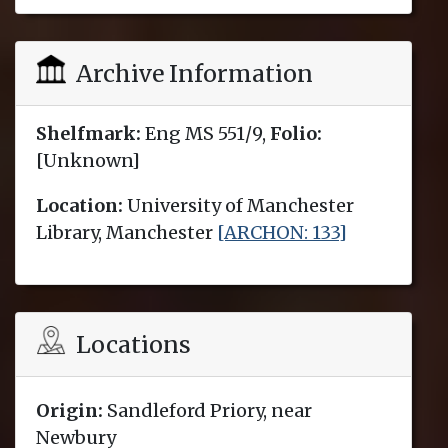
Archive Information
Shelfmark:
Eng MS 551/9,
Folio:
[Unknown]
Location:
University of Manchester
Library, Manchester
[ARCHON: 133]
Locations
Origin:
Sandleford Priory, near
Newbury