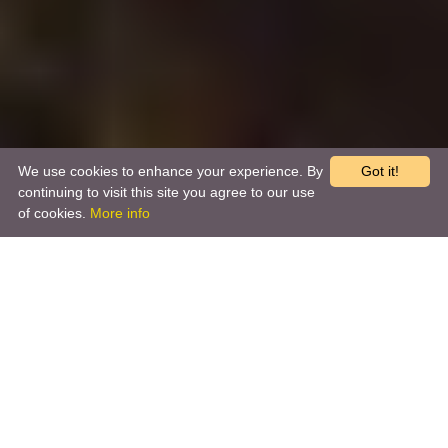
We use cookies to enhance your experience. By
Got it!
continuing to visit this site you agree to our use
of cookies.
More info