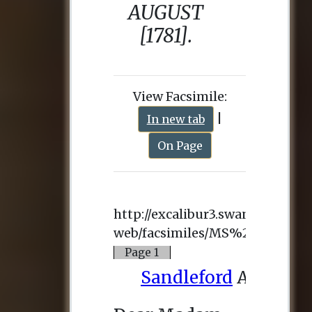
View Facsimile:
|
In new tab
On Page