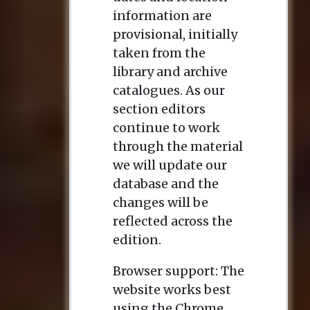
information are
provisional, initially
taken from the
library and archive
catalogues. As our
section editors
continue to work
through the material
we will update our
database and the
changes will be
reflected across the
edition.
Browser support: The
website works best
using the Chrome,