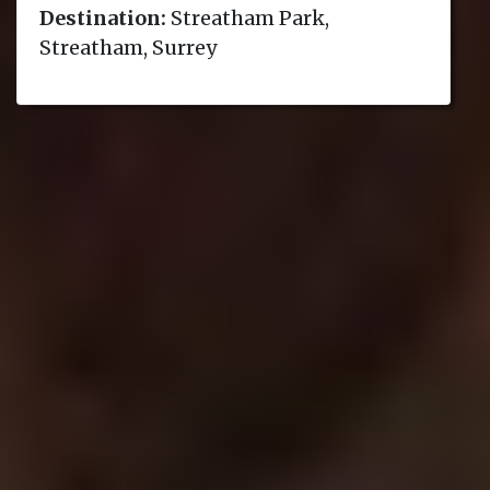
Destination:
Streatham Park,
Streatham, Surrey