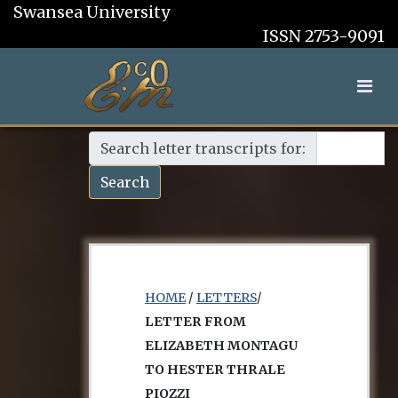
Swansea University
ISSN 2753-9091
Search letter transcripts for:
Search
HOME
/
LETTERS
/
LETTER FROM
ELIZABETH MONTAGU
TO HESTER THRALE
PIOZZI