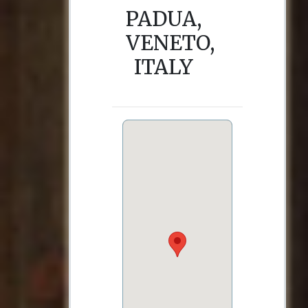
PADUA,
VENETO,
ITALY