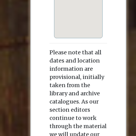
Please note that all
dates and location
information are
provisional, initially
taken from the
library and archive
catalogues. As our
section editors
continue to work
through the material
we will update our