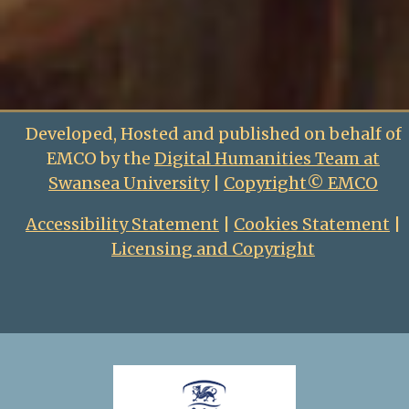
Developed, Hosted and published on behalf of
EMCO by the
Digital Humanities Team at
Swansea University
|
Copyright© EMCO
Accessibility Statement
|
Cookies Statement
|
Licensing and Copyright