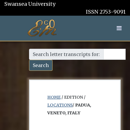
Swansea University
ISSN 2753-9091
Search letter transcripts for:
Search
HOME
/ EDITION /
LOCATIONS
/
PADUA,
VENETO, ITALY