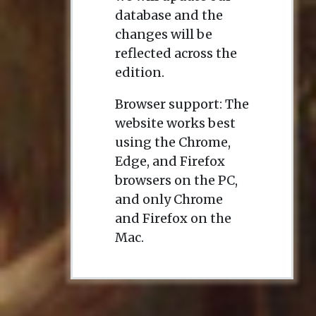
database and the
changes will be
reflected across the
edition.
Browser support: The
website works best
using the Chrome,
Edge, and Firefox
browsers on the PC,
and only Chrome
and Firefox on the
Mac.