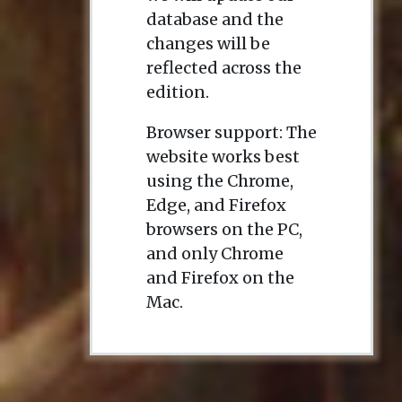
database and the
changes will be
reflected across the
edition.
Browser support: The
website works best
using the Chrome,
Edge, and Firefox
browsers on the PC,
and only Chrome
and Firefox on the
Mac.