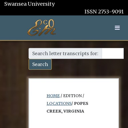
Swansea University
ISSN 2753-9091
Search letter transcripts for:
Search
HOME
/ EDITION /
LOCATIONS
/
POPES
CREEK, VIRGINIA