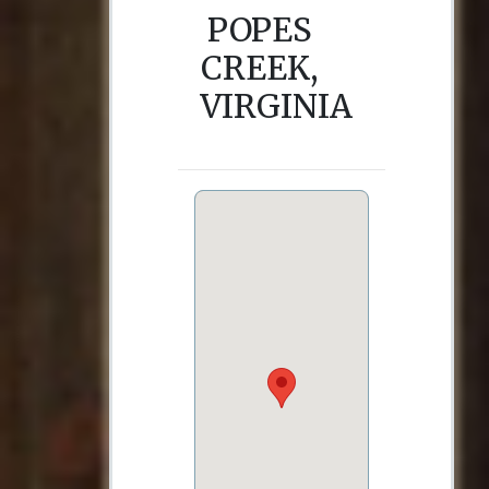
POPES
CREEK,
VIRGINIA