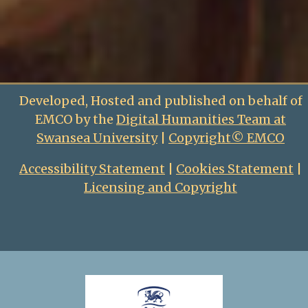
Developed, Hosted and published on behalf of
EMCO by the
Digital Humanities Team at
Swansea University
|
Copyright© EMCO
Accessibility Statement
|
Cookies Statement
|
Licensing and Copyright