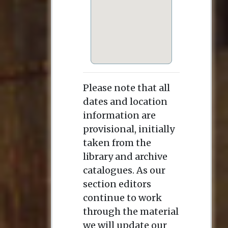
Please note that all
dates and location
information are
provisional, initially
taken from the
library and archive
catalogues. As our
section editors
continue to work
through the material
we will update our