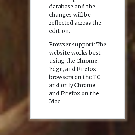
database and the
changes will be
reflected across the
edition.
Browser support: The
website works best
using the Chrome,
Edge, and Firefox
browsers on the PC,
and only Chrome
and Firefox on the
Mac.