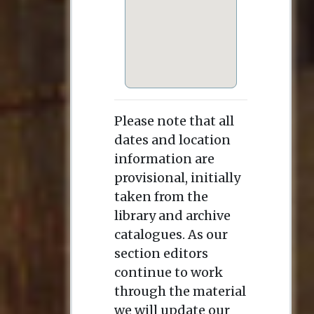
Please note that all
dates and location
information are
provisional, initially
taken from the
library and archive
catalogues. As our
section editors
continue to work
through the material
we will update our