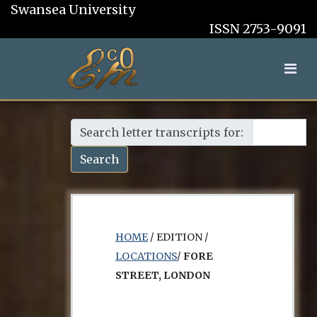
Swansea University
ISSN 2753-9091
Search letter transcripts for:
Search
HOME
/ EDITION /
LOCATIONS
/
FORE
STREET, LONDON