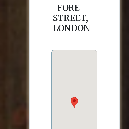
FORE
STREET,
LONDON