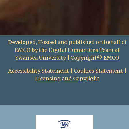
Developed, Hosted and published on behalf of
EMCO by the
Digital Humanities Team at
Swansea University
|
Copyright© EMCO
Accessibility Statement
|
Cookies Statement
|
Licensing and Copyright