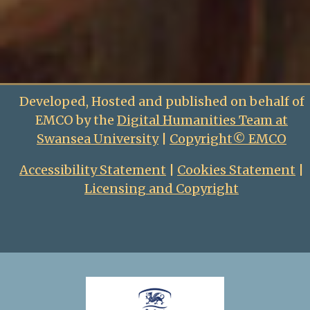
Developed, Hosted and published on behalf of
EMCO by the
Digital Humanities Team at
Swansea University
|
Copyright© EMCO
Accessibility Statement
|
Cookies Statement
|
Licensing and Copyright