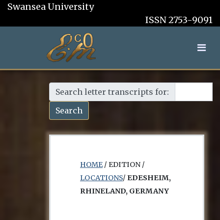
Swansea University
ISSN 2753-9091
Search letter transcripts for:
Search
HOME
/ EDITION /
LOCATIONS
/
EDESHEIM,
RHINELAND, GERMANY