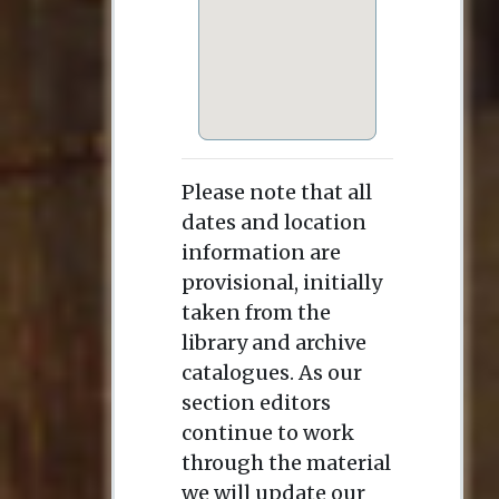
Please note that all
dates and location
information are
provisional, initially
taken from the
library and archive
catalogues. As our
section editors
continue to work
through the material
we will update our