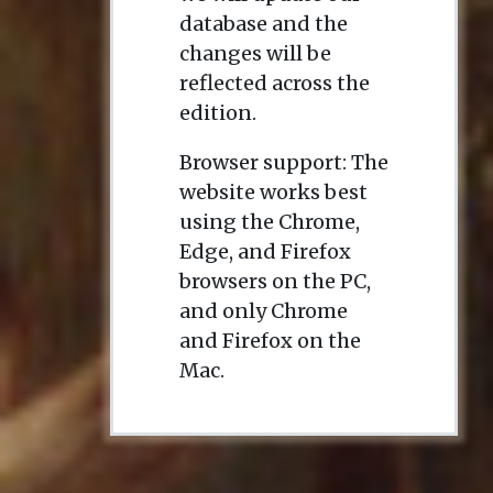
database and the
changes will be
reflected across the
edition.
Browser support: The
website works best
using the Chrome,
Edge, and Firefox
browsers on the PC,
and only Chrome
and Firefox on the
Mac.