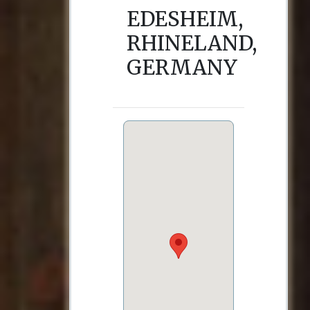
EDESHEIM,
RHINELAND,
GERMANY