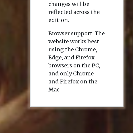
changes will be
reflected across the
edition.
Browser support: The
website works best
using the Chrome,
Edge, and Firefox
browsers on the PC,
and only Chrome
and Firefox on the
Mac.