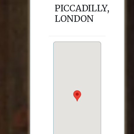
PICCADILLY,
LONDON