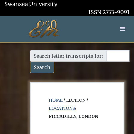
Swansea University
ISSN 2753-9091
Search letter transcripts for:
Search
HOME
/ EDITION /
LOCATIONS
/
PICCADILLY, LONDON