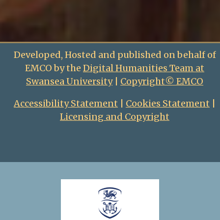
Developed, Hosted and published on behalf of
EMCO by the
Digital Humanities Team at
Swansea University
|
Copyright© EMCO
Accessibility Statement
|
Cookies Statement
|
Licensing and Copyright