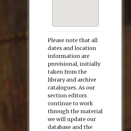
Please note that all
dates and location
information are
provisional, initially
taken from the
library and archive
catalogues. As our
section editors
continue to work
through the material
we will update our
database and the