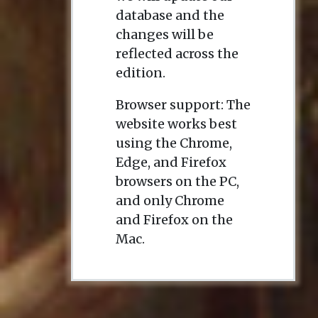
database and the
changes will be
reflected across the
edition.
Browser support: The
website works best
using the Chrome,
Edge, and Firefox
browsers on the PC,
and only Chrome
and Firefox on the
Mac.