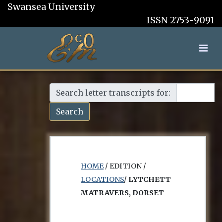
Swansea University
ISSN 2753-9091
Search letter transcripts for:
Search
HOME
/ EDITION /
LOCATIONS
/
LYTCHETT
MATRAVERS, DORSET