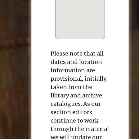
Please note that all
dates and location
information are
provisional, initially
taken from the
library and archive
catalogues. As our
section editors
continue to work
through the material
we will update our