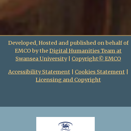
Developed, Hosted and published on behalf of
EMCO by the
Digital Humanities Team at
Swansea University
|
Copyright© EMCO
Accessibility Statement
|
Cookies Statement
|
Licensing and Copyright