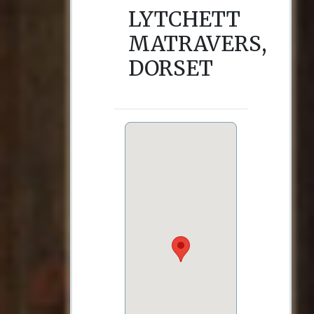
LYTCHETT
MATRAVERS,
DORSET