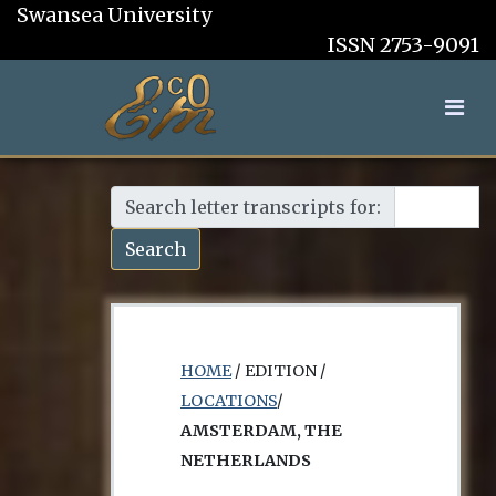
Swansea University
ISSN 2753-9091
Search letter transcripts for:
Search
HOME
/ EDITION /
LOCATIONS
/
AMSTERDAM, THE
NETHERLANDS