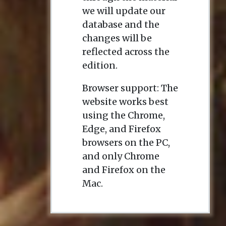
we will update our
database and the
changes will be
reflected across the
edition.
Browser support: The
website works best
using the Chrome,
Edge, and Firefox
browsers on the PC,
and only Chrome
and Firefox on the
Mac.