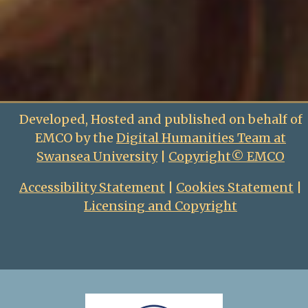
Developed, Hosted and published on behalf of
EMCO by the
Digital Humanities Team at
Swansea University
|
Copyright© EMCO
Accessibility Statement
|
Cookies Statement
|
Licensing and Copyright