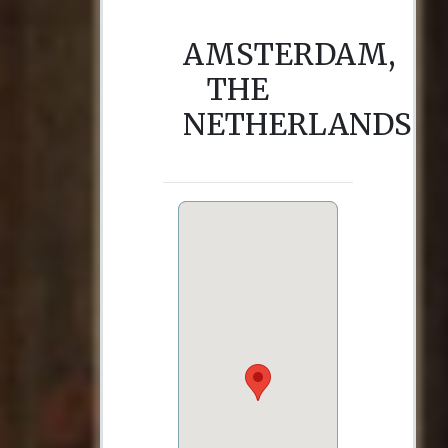
AMSTERDAM,
THE
NETHERLANDS