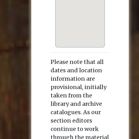
Please note that all
dates and location
information are
provisional, initially
taken from the
library and archive
catalogues. As our
section editors
continue to work
through the material