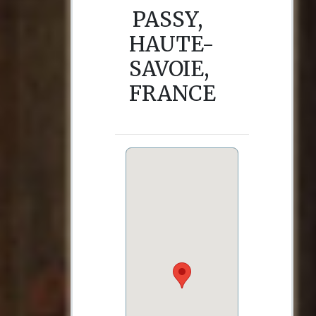
PASSY,
HAUTE-
SAVOIE,
FRANCE