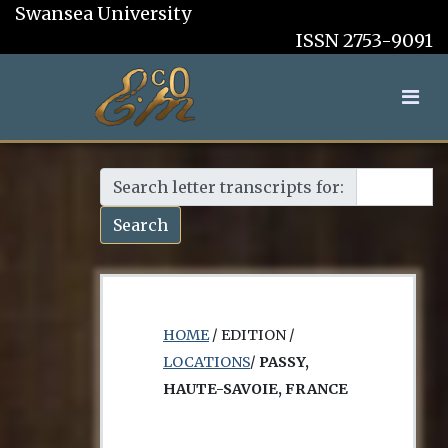
Swansea University
ISSN 2753-9091
Search letter transcripts for:
Search
HOME
/ EDITION /
LOCATIONS
/
PASSY,
HAUTE-SAVOIE, FRANCE