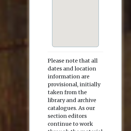
Please note that all
dates and location
information are
provisional, initially
taken from the
library and archive
catalogues. As our
section editors
continue to work