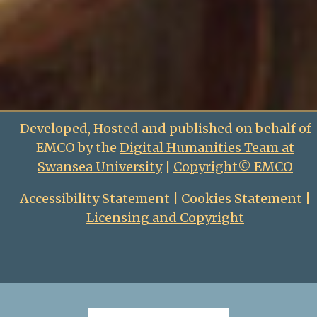
Developed, Hosted and published on behalf of
EMCO by the
Digital Humanities Team at
Swansea University
|
Copyright© EMCO
Accessibility Statement
|
Cookies Statement
|
Licensing and Copyright