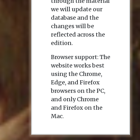
through the material
we will update our
database and the
changes will be
reflected across the
edition.
Browser support: The
website works best
using the Chrome,
Edge, and Firefox
browsers on the PC,
and only Chrome
and Firefox on the
Mac.