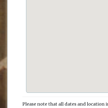
Please note that all dates and location 