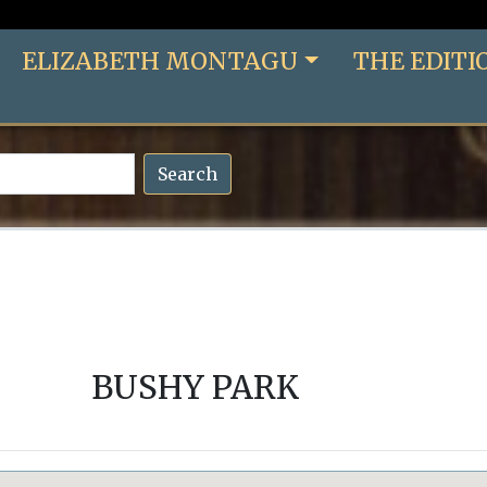
ELIZABETH MONTAGU
THE EDITI
Search
BUSHY PARK