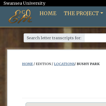
Swansea University
HOME
THE PROJECT
Search letter transcripts for:
HOME
/ EDITION /
LOCATIONS
/
BUSHY PARK