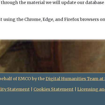
 through the material we will update our database 
t using the Chrome, Edge, and Firefox browsers o
behalf of EMCO by the
Digital Humanities Team at
lity Statement
|
Cookies Statement
|
Licensing an