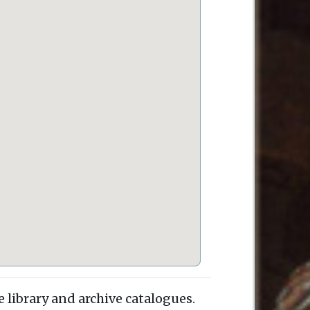
e library and archive catalogues.