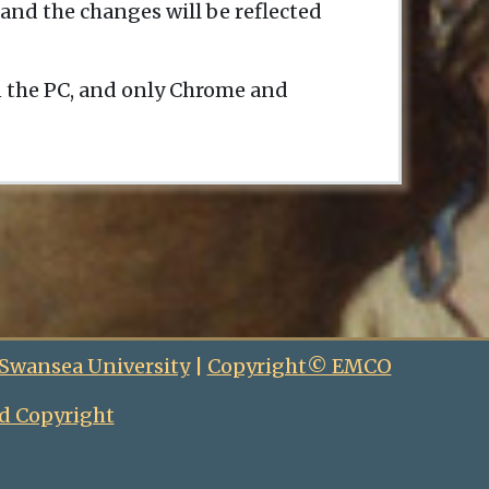
and the changes will be reflected
n the PC, and only Chrome and
 Swansea University
|
Copyright© EMCO
d Copyright