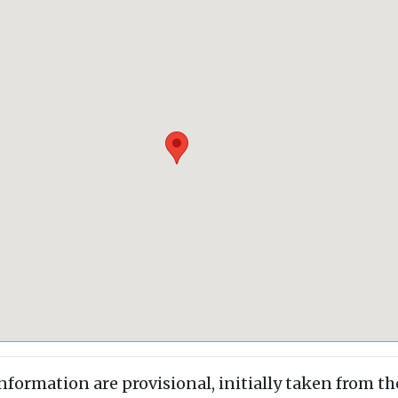
information are provisional, initially taken from th