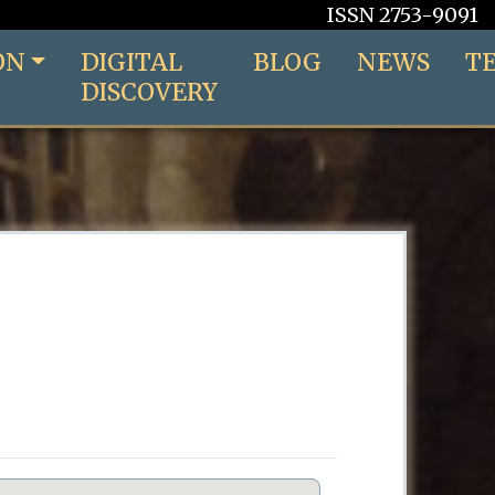
ISSN 2753-9091
ON
DIGITAL
BLOG
NEWS
T
DISCOVERY