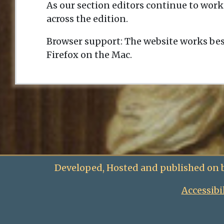
As our section editors continue to work
across the edition.
Browser support: The website works bes
Firefox on the Mac.
Developed, Hosted and published on 
Accessibi