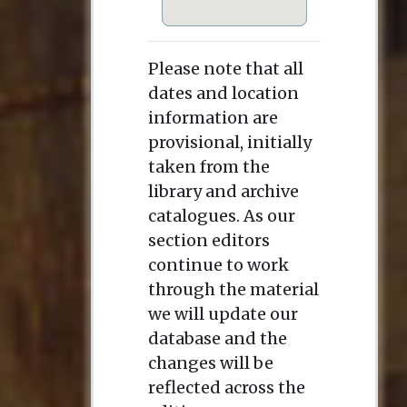
Please note that all
dates and location
information are
provisional, initially
taken from the
library and archive
catalogues. As our
section editors
continue to work
through the material
we will update our
database and the
changes will be
reflected across the