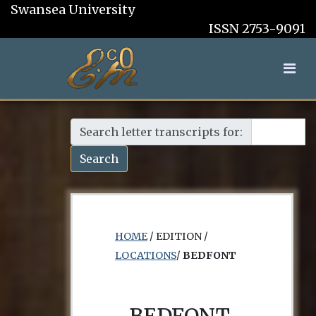
Swansea University
ISSN 2753-9091
Search letter transcripts for:
Search
HOME
/ EDITION /
LOCATIONS
/
BEDFONT