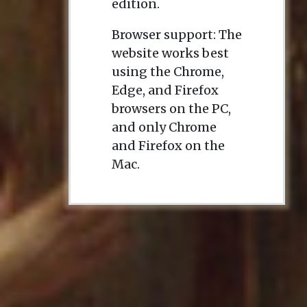
edition.
Browser support: The
website works best
using the Chrome,
Edge, and Firefox
browsers on the PC,
and only Chrome
and Firefox on the
Mac.