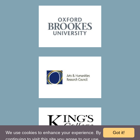
We use cookies to enhance your experience. By
Got it!
continuing to visit this site you agree to our use