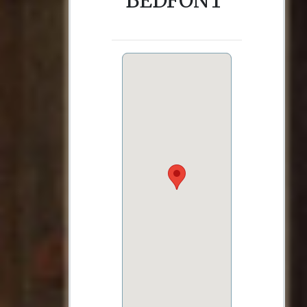
BEDFONT