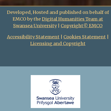
Developed, Hosted and published on behalf of
EMCO by the
Digital Humanities Team at
Swansea University
|
Copyright© EMCO
Accessibility Statement
|
Cookies Statement
|
Licensing and Copyright