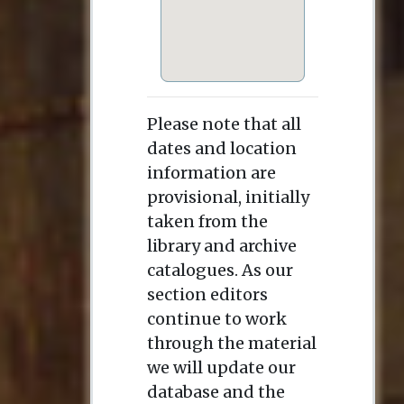
Please note that all
dates and location
information are
provisional, initially
taken from the
library and archive
catalogues. As our
section editors
continue to work
through the material
we will update our
database and the