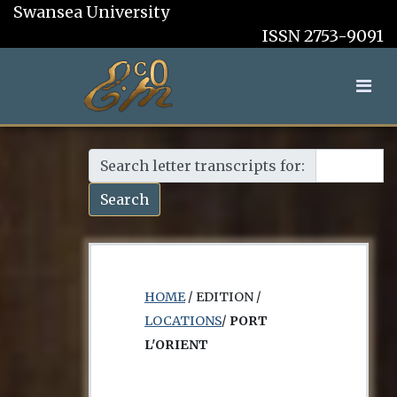
Swansea University
ISSN 2753-9091
Search letter transcripts for:
Search
HOME
/ EDITION /
LOCATIONS
/
PORT
L'ORIENT