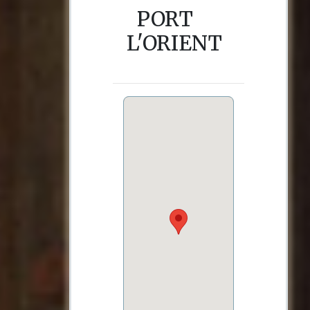
PORT
L'ORIENT