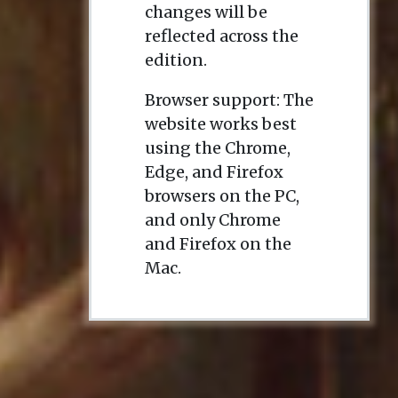
changes will be
reflected across the
edition.
Browser support: The
website works best
using the Chrome,
Edge, and Firefox
browsers on the PC,
and only Chrome
and Firefox on the
Mac.