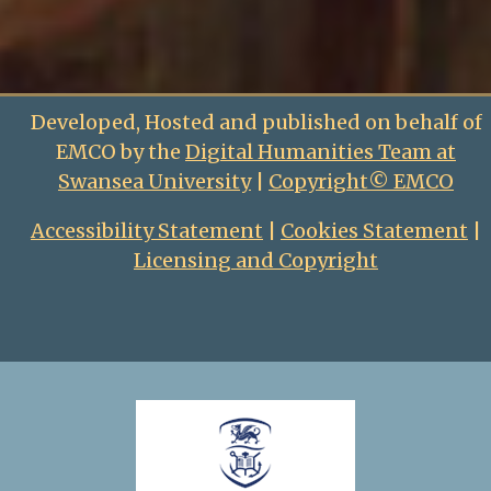
Developed, Hosted and published on behalf of
EMCO by the
Digital Humanities Team at
Swansea University
|
Copyright© EMCO
Accessibility Statement
|
Cookies Statement
|
Licensing and Copyright