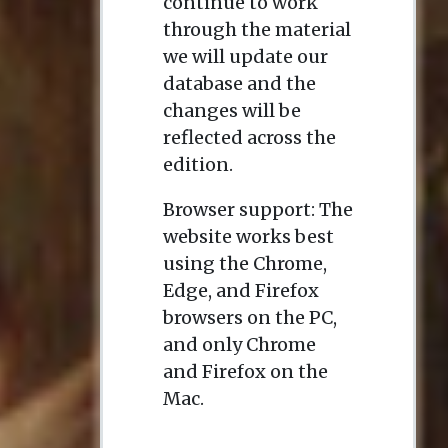
continue to work
through the material
we will update our
database and the
changes will be
reflected across the
edition.
Browser support: The
website works best
using the Chrome,
Edge, and Firefox
browsers on the PC,
and only Chrome
and Firefox on the
Mac.