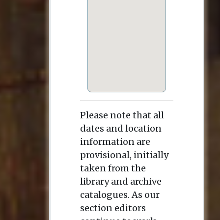
Please note that all
dates and location
information are
provisional, initially
taken from the
library and archive
catalogues. As our
section editors