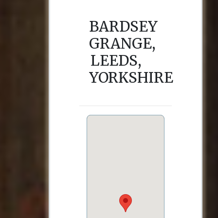
BARDSEY
GRANGE,
LEEDS,
YORKSHIRE