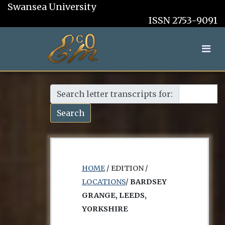
Swansea University
ISSN 2753-9091
Search letter transcripts for:
Search
HOME
/ EDITION /
LOCATIONS
/
BARDSEY
GRANGE, LEEDS,
YORKSHIRE