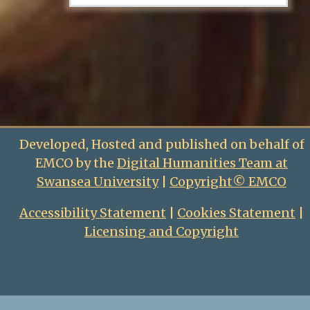
Developed, Hosted and published on behalf of
EMCO by the
Digital Humanities Team at
Swansea University
|
Copyright© EMCO
Accessibility Statement
|
Cookies Statement
|
Licensing and Copyright