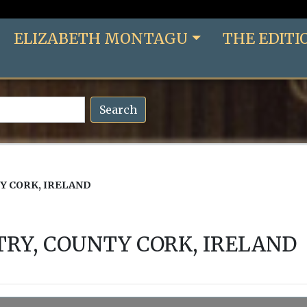
ELIZABETH MONTAGU
THE EDITI
Search
Y CORK, IRELAND
RY, COUNTY CORK, IRELAND