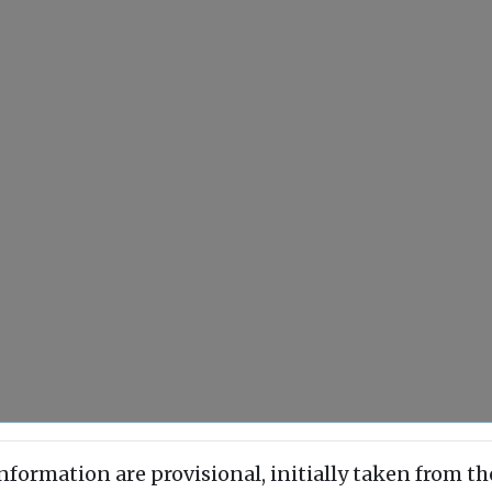
information are provisional, initially taken from th