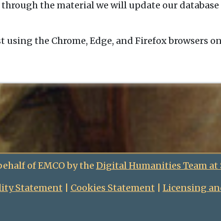
 through the material we will update our database 
t using the Chrome, Edge, and Firefox browsers o
behalf of EMCO by the
Digital Humanities Team at
lity Statement
|
Cookies Statement
|
Licensing an