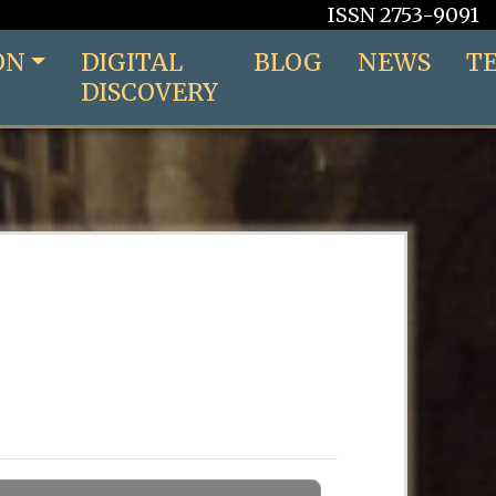
ISSN 2753-9091
ON
DIGITAL
BLOG
NEWS
T
DISCOVERY