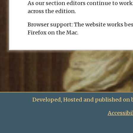
As our section editors continue to work
across the edition.
Browser support: The website works bes
Firefox on the Mac.
Developed, Hosted and published on 
Accessibi