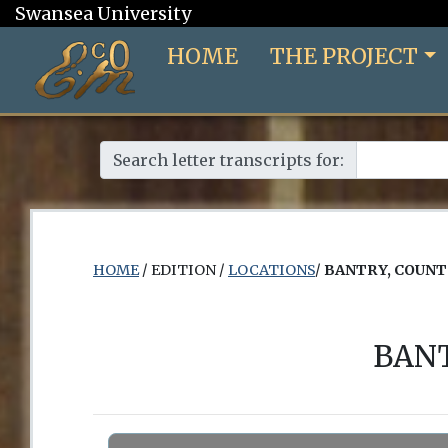
Swansea University
HOME
THE PROJECT
Search letter transcripts for:
HOME
/ EDITION /
LOCATIONS
/
BANTRY, COUNT
BANT