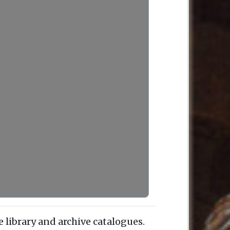
e library and archive catalogues.