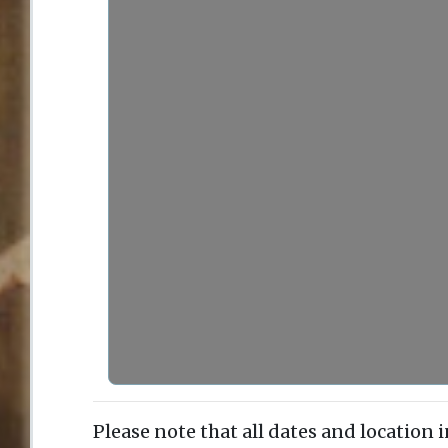
Please note that all dates and location 