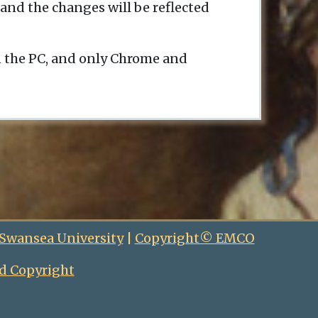
and the changes will be reflected
n the PC, and only Chrome and
 Swansea University
|
Copyright© EMCO
d Copyright