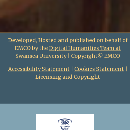
Developed, Hosted and published on behalf of
EMCO by the
Digital Humanities Team at
Swansea University
|
Copyright© EMCO
Accessibility Statement
|
Cookies Statement
|
Licensing and Copyright