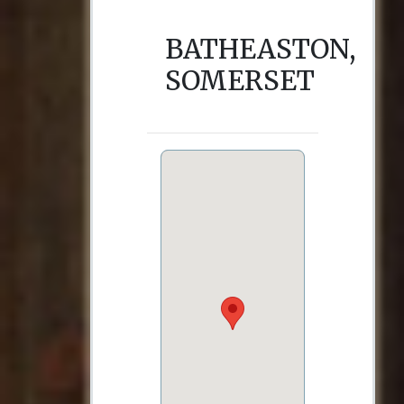
BATHEASTON,
SOMERSET