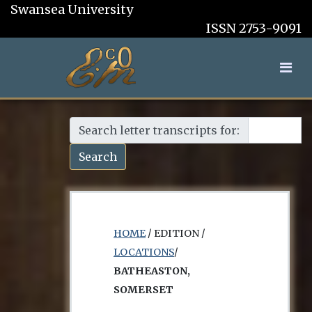
Swansea University
ISSN 2753-9091
Search letter transcripts for:
Search
HOME
/ EDITION /
LOCATIONS
/
BATHEASTON,
SOMERSET