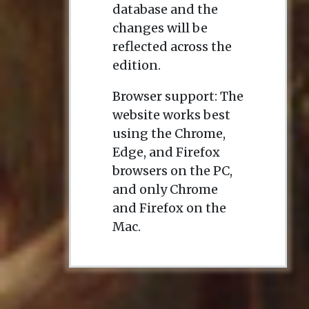
database and the
changes will be
reflected across the
edition.
Browser support: The
website works best
using the Chrome,
Edge, and Firefox
browsers on the PC,
and only Chrome
and Firefox on the
Mac.