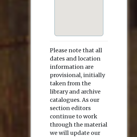
Please note that all
dates and location
information are
provisional, initially
taken from the
library and archive
catalogues. As our
section editors
continue to work
through the material
we will update our