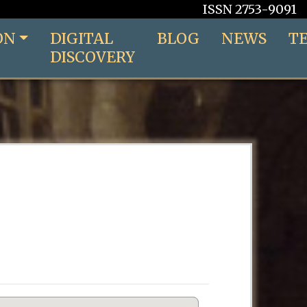
ISSN 2753-9091
ON
DIGITAL
BLOG
NEWS
T
DISCOVERY