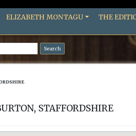
ELIZABETH MONTAGU
THE EDITI
Search
FORDSHIRE
BURTON, STAFFORDSHIRE