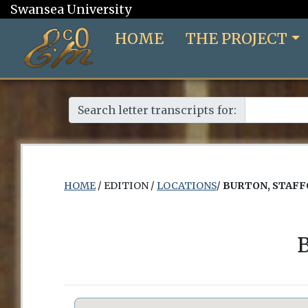
Swansea University
HOME
THE PROJECT
Search letter transcripts for:
HOME
/ EDITION /
LOCATIONS
/
BURTON, STAF