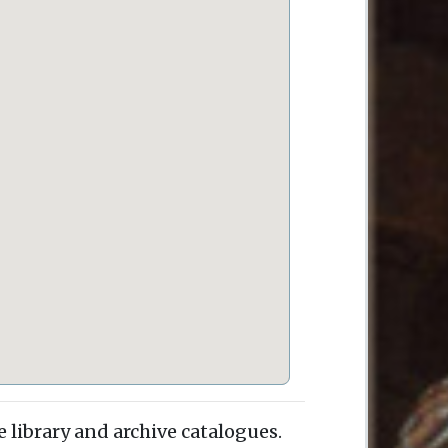
e library and archive catalogues.