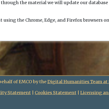
 through the material we will update our database 
t using the Chrome, Edge, and Firefox browsers o
behalf of EMCO by the
Digital Humanities Team at
lity Statement
|
Cookies Statement
|
Licensing an