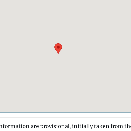
information are provisional, initially taken from th