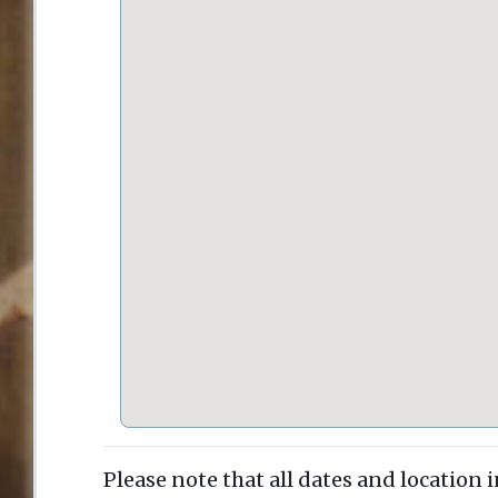
Please note that all dates and location 