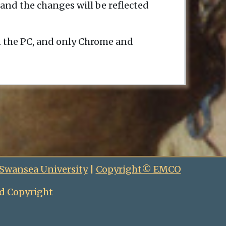
and the changes will be reflected
n the PC, and only Chrome and
 Swansea University
|
Copyright© EMCO
d Copyright