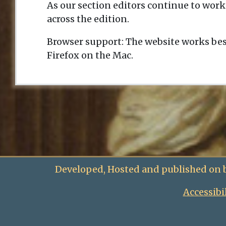
As our section editors continue to work
across the edition.
Browser support: The website works bes
Firefox on the Mac.
Developed, Hosted and published on 
Accessibi