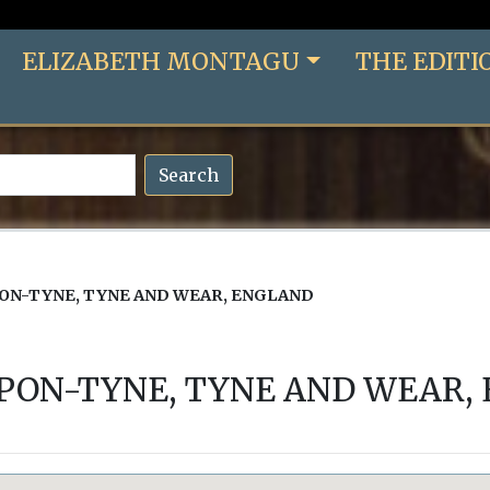
ELIZABETH MONTAGU
THE EDITI
Search
N-TYNE, TYNE AND WEAR, ENGLAND
ON-TYNE, TYNE AND WEAR,