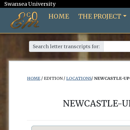
Swansea University
HOME
THE PROJECT
Search letter transcripts for:
HOME
/ EDITION /
LOCATIONS
/
NEWCASTLE-UPO
NEWCASTLE-UP