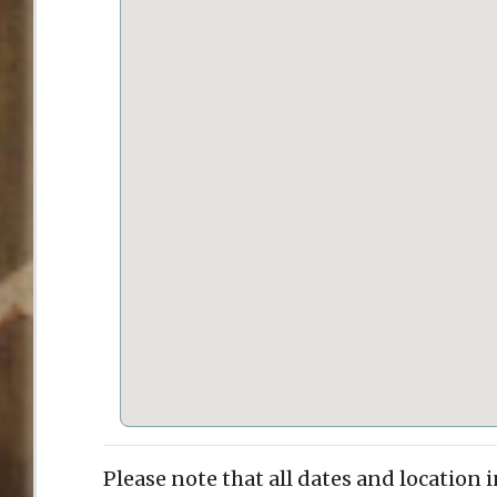
Please note that all dates and location 