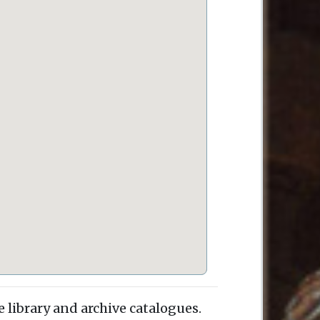
e library and archive catalogues.