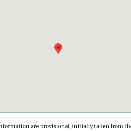
information are provisional, initially taken from th