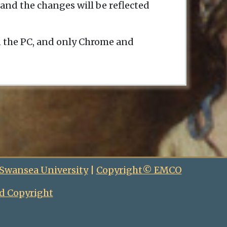
and the changes will be reflected
n the PC, and only Chrome and
 Swansea University
|
Copyright© EMCO
d Copyright