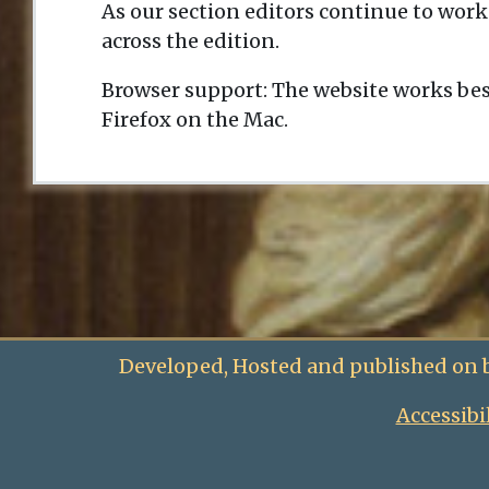
As our section editors continue to work
across the edition.
Browser support: The website works bes
Firefox on the Mac.
Developed, Hosted and published on 
Accessibi