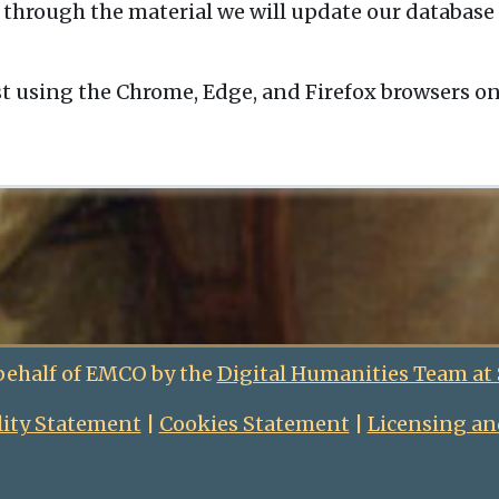
 through the material we will update our database 
t using the Chrome, Edge, and Firefox browsers o
behalf of EMCO by the
Digital Humanities Team at
lity Statement
|
Cookies Statement
|
Licensing an