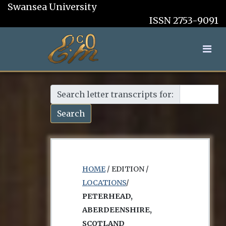
Swansea University
ISSN 2753-9091
Search letter transcripts for:
Search
HOME
/ EDITION /
LOCATIONS
/
PETERHEAD,
ABERDEENSHIRE,
SCOTLAND