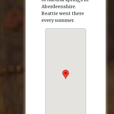
Aberdeenshire.
Beattie went there
every summer.