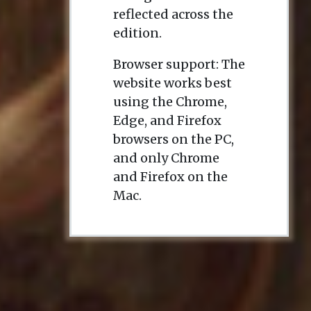
reflected across the
edition.
Browser support: The
website works best
using the Chrome,
Edge, and Firefox
browsers on the PC,
and only Chrome
and Firefox on the
Mac.