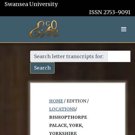
Swansea University
ISSN 2753-9091
Search letter transcripts for:
Search
HOME
/ EDITION /
LOCATIONS
/
BISHOPTHORPE
PALACE, YORK,
YORKSHIRE