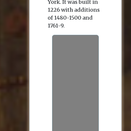
York. It was built in
1226 with additions
of 1480-1500 and
1761-9.