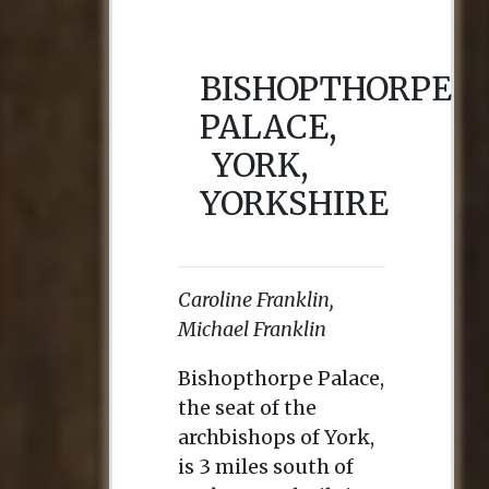
BISHOPTHORPE
PALACE,
YORK,
YORKSHIRE
Caroline Franklin,
Michael Franklin
Bishopthorpe Palace,
the seat of the
archbishops of York,
is 3 miles south of