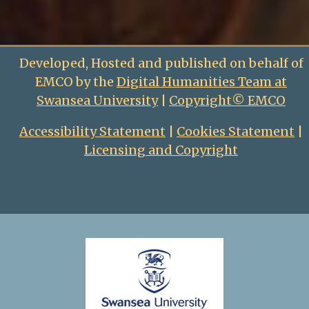
Developed, Hosted and published on behalf of
EMCO by the
Digital Humanities Team at
Swansea University
|
Copyright© EMCO
Accessibility Statement
|
Cookies Statement
|
Licensing and Copyright