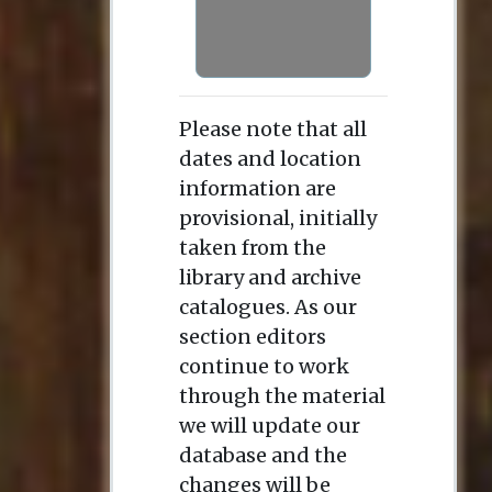
Please note that all
dates and location
information are
provisional, initially
taken from the
library and archive
catalogues. As our
section editors
continue to work
through the material
we will update our
database and the
changes will be