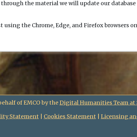
 through the material we will update our database 
t using the Chrome, Edge, and Firefox browsers o
behalf of EMCO by the
Digital Humanities Team at
lity Statement
|
Cookies Statement
|
Licensing an