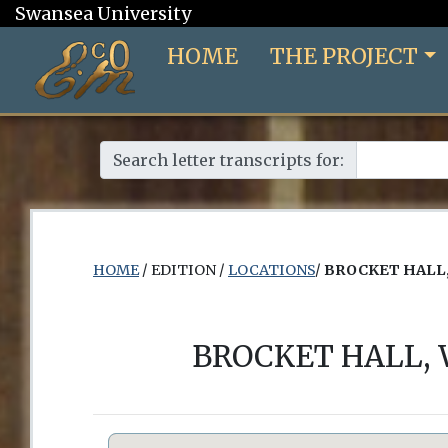
Swansea University
HOME
THE PROJECT
Search letter transcripts for:
HOME
/ EDITION /
LOCATIONS
/
BROCKET HALL,
BROCKET HALL,