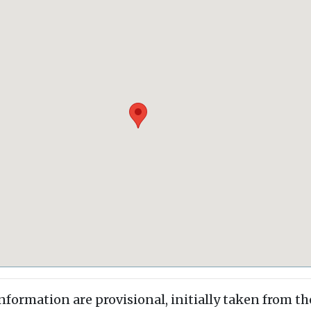
information are provisional, initially taken from th