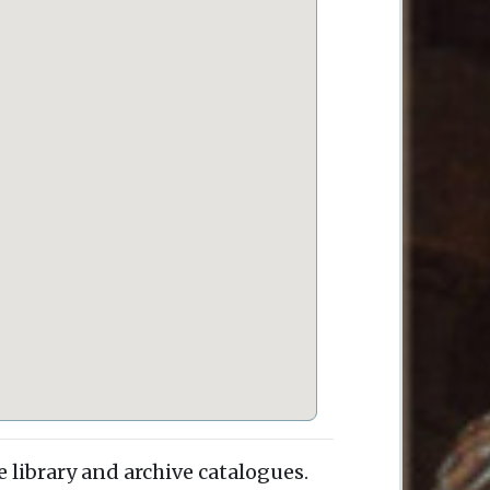
e library and archive catalogues.