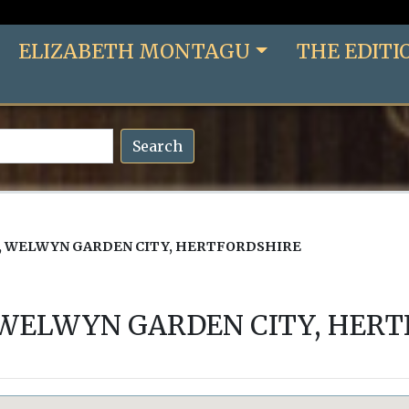
ELIZABETH MONTAGU
THE EDITI
Search
 WELWYN GARDEN CITY, HERTFORDSHIRE
 WELWYN GARDEN CITY, HERT