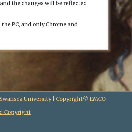
and the changes will be reflected
n the PC, and only Chrome and
 Swansea University
|
Copyright© EMCO
d Copyright