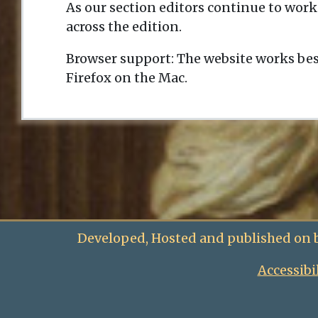
As our section editors continue to work
across the edition.
Browser support: The website works bes
Firefox on the Mac.
Developed, Hosted and published on 
Accessibi