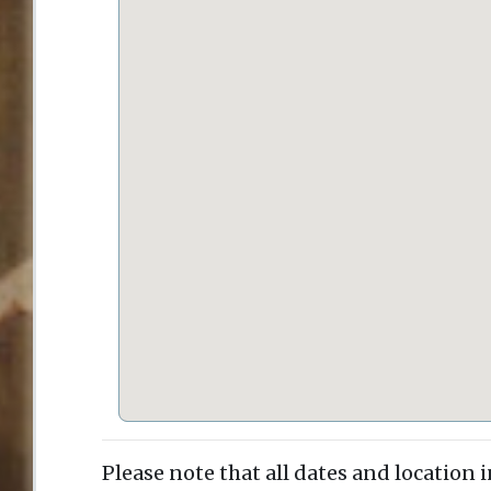
Please note that all dates and location 