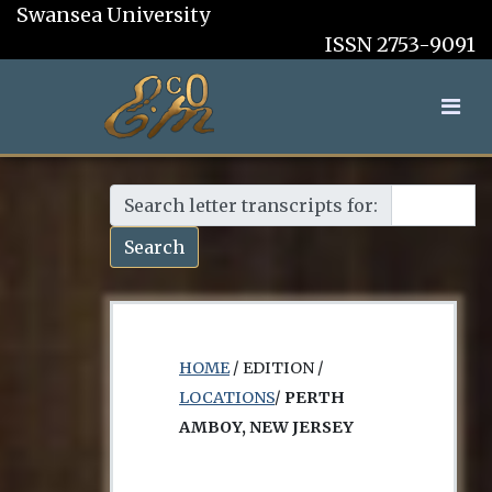
Swansea University
ISSN 2753-9091
Search letter transcripts for:
Search
HOME
/ EDITION /
LOCATIONS
/
PERTH
AMBOY, NEW JERSEY