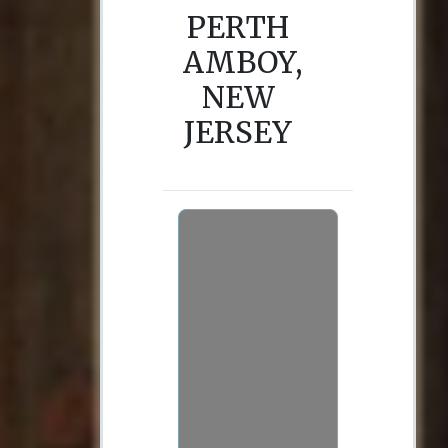
PERTH
AMBOY,
NEW
JERSEY