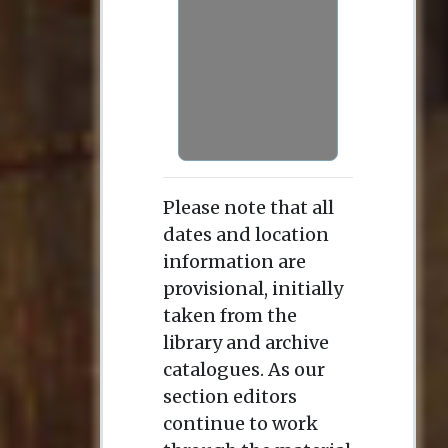
Please note that all
dates and location
information are
provisional, initially
taken from the
library and archive
catalogues. As our
section editors
continue to work