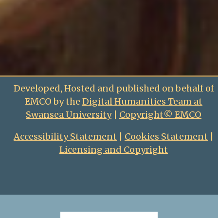
Developed, Hosted and published on behalf of
EMCO by the
Digital Humanities Team at
Swansea University
|
Copyright© EMCO
Accessibility Statement
|
Cookies Statement
|
Licensing and Copyright