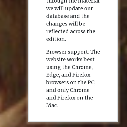
through the material
we will update our
database and the
changes will be
reflected across the
edition.
Browser support: The
website works best
using the Chrome,
Edge, and Firefox
browsers on the PC,
and only Chrome
and Firefox on the
Mac.