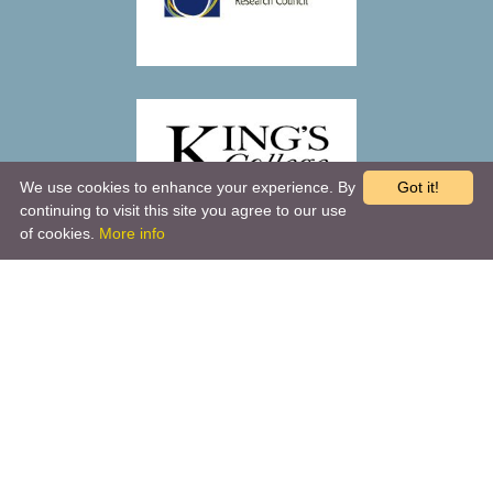
We use cookies to enhance your experience. By
Got it!
continuing to visit this site you agree to our use
of cookies.
More info