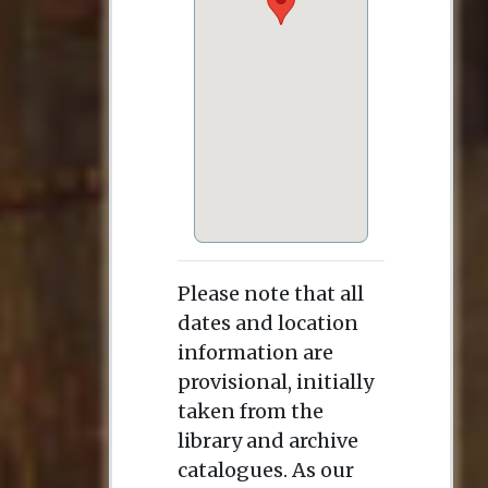
Please note that all
dates and location
information are
provisional, initially
taken from the
library and archive
catalogues. As our