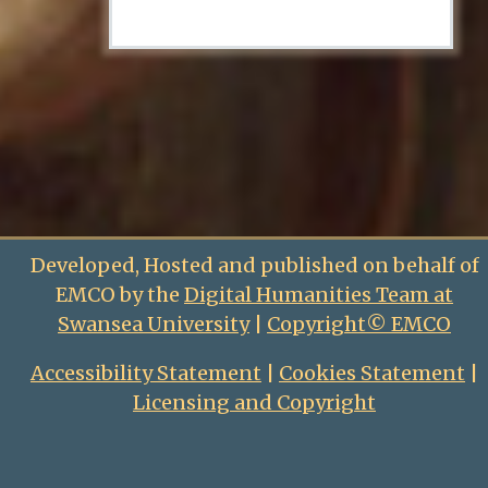
Developed, Hosted and published on behalf of
EMCO by the
Digital Humanities Team at
Swansea University
|
Copyright© EMCO
Accessibility Statement
|
Cookies Statement
|
Licensing and Copyright