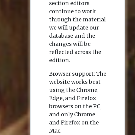
section editors
continue to work
through the material
we will update our
database and the
changes will be
reflected across the
edition.
Browser support: The
website works best
using the Chrome,
Edge, and Firefox
browsers on the PC,
and only Chrome
and Firefox on the
Mac.