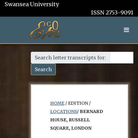
Swansea University
ISSN 2753-9091
Search letter transcripts for:
Search
HOME
/ EDITION /
LOCATIONS
/
BERNARD
HOUSE, RUSSELL
SQUARE, LONDON