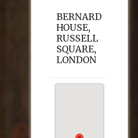
BERNARD
HOUSE,
RUSSELL
SQUARE,
LONDON