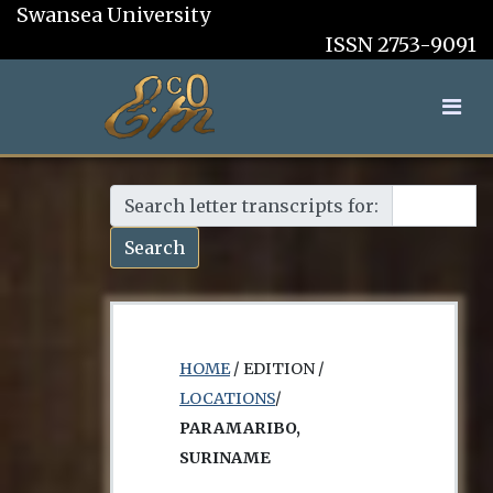
Swansea University
ISSN 2753-9091
Search letter transcripts for:
Search
HOME
/ EDITION /
LOCATIONS
/
PARAMARIBO,
SURINAME