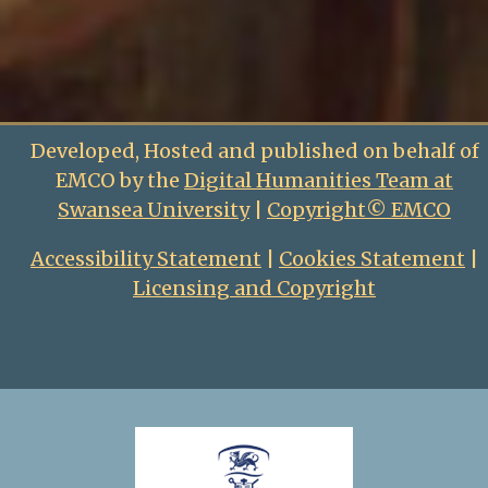
Developed, Hosted and published on behalf of
EMCO by the
Digital Humanities Team at
Swansea University
|
Copyright© EMCO
Accessibility Statement
|
Cookies Statement
|
Licensing and Copyright