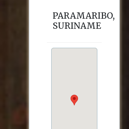
PARAMARIBO,
SURINAME