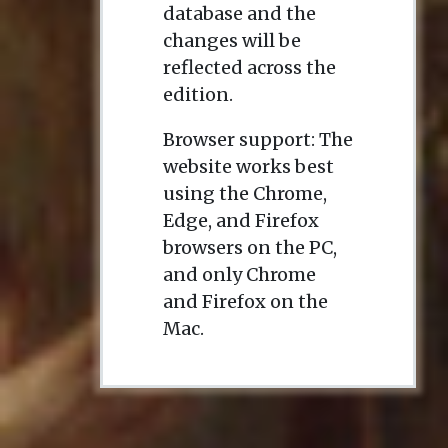
database and the
changes will be
reflected across the
edition.
Browser support: The
website works best
using the Chrome,
Edge, and Firefox
browsers on the PC,
and only Chrome
and Firefox on the
Mac.