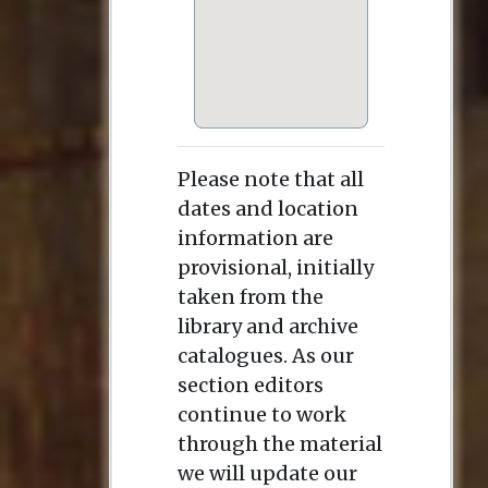
Please note that all
dates and location
information are
provisional, initially
taken from the
library and archive
catalogues. As our
section editors
continue to work
through the material
we will update our